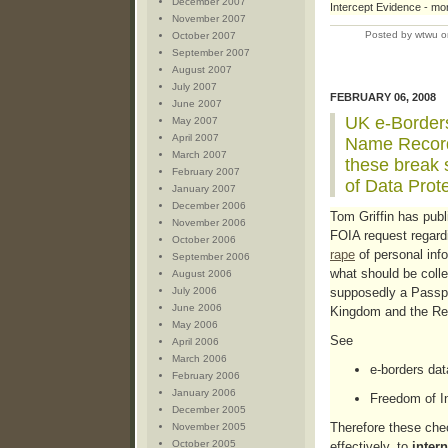
December 2007
Intercept Evidence - mor
November 2007
Posted by wtwu o
October 2007
September 2007
August 2007
July 2007
FEBRUARY 06, 2008
June 2007
UK e-Border
May 2007
April 2007
Name Record
March 2007
these break s
February 2007
of Data Prot
January 2007
December 2006
Tom Griffin has publi
November 2006
FOIA request regar
October 2006
rape
of personal info
September 2006
what should be colle
August 2006
July 2006
supposedly a Passpo
June 2006
Kingdom and the Rep
May 2006
See
April 2006
March 2006
e-borders data
February 2006
January 2006
Freedom of I
December 2005
Therefore these chec
November 2005
October 2005
effectively, to
intern