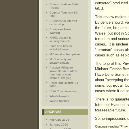
censored) produced 
Communications Data
Privacy
GCB.
Counter-Terrorism Bill
2008
This review makes t
EU plans for internet
Evidence should, va
censorship
the future, be permi
European Arrest
Warrant
Wales (but
not
in Sc
HMRC privacy &
terrorism and serio
security breach
cases,. It is unclea
Hints and tips for
"terrorism" cases al
whistleblowers
MI5 email subscriptions
cases such as espi
MoD security and
privacy breach
The tone of this Pri
Passive Millimetre
Minister Gordon Bro
Wave Radar or other
Have Done Somethin
"see under your
clothes" imaging
about "accepting the
Police and Justice Bill
some, but
not
all Co
2006
cases where it coul
RIPA Commissioners
Whistleblowers
There is no guarant
Wilson Doctrine
Intercept Evidence w
foreseeable future.
ARCHIVES
Some impressions o
February 2008
January 2008
Continue reading "Privy 