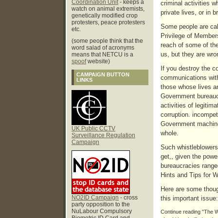
Coordination Unit
- keeps a
criminal activities 
watch on animal extremists,
private lives, or in 
genetically modified crop
protesters, peace protesters
Some people are calli
etc.
Privilege of Members
(some people think that the
reach of some of the
word salad of acronyms
us, but they are wro
means that NETCU is a
spoof
website)
If you destroy the co
CAMPAIGN BUTTON
communications with 
LINKS
those whose lives a
Government bureaucr
activities of legiti
corruption. incompete
Government machine,
UK Public CCTV
whole.
Surveillance Regulation
Campaign
Such whistleblowers 
get,, given the powe
bureaucracies range
Hints and Tips for W
Here are some thoug
NO2ID Campaign
- cross
this important issue:
party opposition to the
NuLabour Compulsory
Continue reading "The Wi