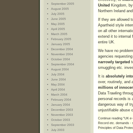
September 2005
United
Kingdom, by 
August 2005
Northern Ireland and
July 2005
June 2005
If they are allowed t
May 2005
Apartheid style inter
April 2005
on all other internat
March 2005
extend it to internal f
February 2005
entire UK.
January 2005
December 2004
We have no problem w
November 2004
agencies requesting
October 2004
narrowly targeted
t
September 2004
smuggling etc. inves
August 2004
July 2004
It is
absolutely into
June 2004
over, routinely, and 
May 2004
millions of innoce
April 2004
Data Trawling throug
March 2004
personal records is 
February 2004
dangerous way of try
January 2004
unjustifiable abuse 
December 2003
November 2003
Continue reading "UK 
October 2003
Record etc. demands - s
September 2003
Principles of Data Protec
July 2003