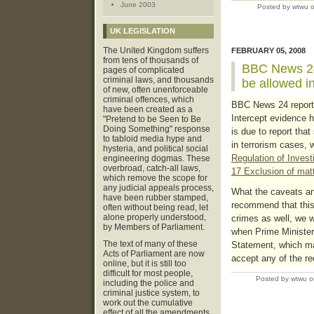
June 2003
Posted by wtwu 
UK LEGISLATION
The United Kingdom suffers
FEBRUARY 05, 2008
from tens of thousands of
BBC News 24:
pages of complicated
criminal laws, and thousands
be allowed in
of new, often unenforceable
criminal offences, which
BBC News 24 report
have been created as a
Intercept evidence 
"Pretend to be Seen to Be
Doing Something" response
is due to report tha
to tabloid media hype and
in terrorism cases, 
hysteria, and political social
Regulation of Inves
engineering dogmas. These
overbroad, catch-all laws,
17 Exclusion of mat
which remove the scope for
any judicial appeals process,
What the caveats an
have been rubber stamped,
recommend that this 
often without being read, let
alone properly understood,
crimes as well, we wi
by Members of Parliament.
when Prime Minister
The text of many of these
Statement, which ma
Acts of Parliament are now
accept any of the r
online, but it is still too
difficult for most people,
Posted by wtwu o
including the police and
criminal justice system, to
work out the cumulative
effect of all the amendments,