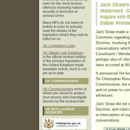
even for the most serious
Jack Straw's
offences involving national
statement -S
security or terrorism or
serious crime.
inquire into
Babar Ahmad
Many MPs do not seem to
bother to even to actually
read the details of the
Jack Straw made a s
legislation which they vote to
Commons regarding t
inflict on us.
Doctrine, involving 
UK Legislation Links
conversations which
UK Statute Law Database
-
Constituent / Member
is the official revised edition
perhaps also of clie
of the primary legislation of
have occurred at Wo
the United Kingdom made
available online, but it is not
yet up to date.
It announced Yet Ano
Sir Christopher Rose
UK COMMISSIONERS
Commissioner, but wi
UK Commissioners
some of
and no power to com
whom are meant to protect
witnesses.
your privacy and investigate
abuses by the bureaucrats.
Jack Straw did not cl
Doctrine, and ruled 
UK INTELLIGENCE
AGENCIES
or interception of su
conversations.