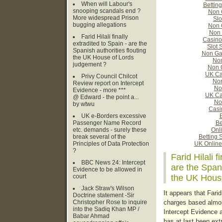
When will Labour's
Bettin
snooping scandals end ?
Non 
More widespread Prison
Slo
bugging allegations
Non 
Non 
Farid Hilali finally
Casino
extradited to Spain - are the
Slot 
Spanish authorities flouting
Non Ga
the UK House of Lords
Non
judgement ?
Non 
UK Ca
Privy Council Chilcot
Non
Review report on Intercept
No
Evidence - more ***
UK Ca
@ Edward - the point a...
No
by wtwu
Casi
UK e-Borders excessive
B
Passenger Name Record
Be
etc. demands - surely these
Onl
break several of the
Betting 
Principles of Data Protection
UK Online
?
Farid Hilali f
BBC News 24: Intercept
are the Spani
Evidence to be allowed in
court
the UK Hous
Jack Straw's Wilson
It appears that Farid
Doctrine statement -Sir
Christopher Rose to inquire
charges based almos
into the Sadiq Khan MP /
Intercept Evidence a
Babar Ahmad
has at last been ext