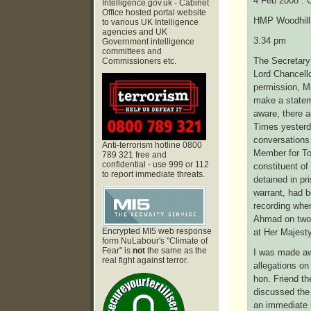
4 Feb 2008 : 
Intelligence.gov.uk - Cabinet
Office hosted portal website
HMP Woodhill 
to various UK Intelligence
agencies and UK
3.34 pm
Government intelligence
committees and
The Secretary 
Commissioners etc.
Lord Chancello
permission, Mr
make a statem
aware, there 
Times yesterda
conversations
Anti-terrorism hotline 0800
Member for To
789 321 free and
confidential - use 999 or 112
constituent of
to report immediate threats.
detained in pr
warrant, had b
recording when
Ahmad on two 
Encrypted MI5 web response
at Her Majesty
form NuLabour's "Climate of
Fear" is
not
the same as the
I was made aw
real fight against terror.
allegations on
hon. Friend t
discussed the
an immediate 