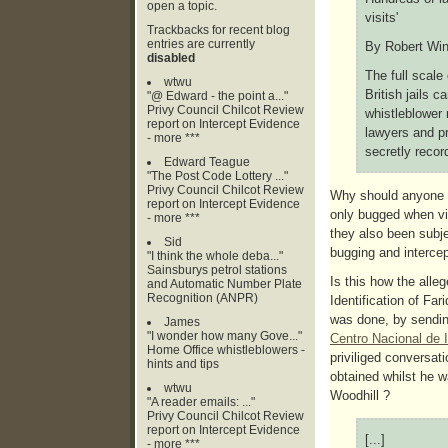
open a topic.
visits'
Trackbacks for recent blog
entries are currently
By Robert Winn
disabled
The full scale
wtwu
British jails c
"@ Edward - the point a..."
Privy Council Chilcot Review
whistleblower 
report on Intercept Evidence
lawyers and pr
- more ***
secretly recor
Edward Teague
"The Post Code Lottery ..."
Privy Council Chilcot Review
Why should anyone b
report on Intercept Evidence
only bugged when vis
- more ***
they also been subje
Sid
bugging and intercep
"I think the whole deba..."
Sainsburys petrol stations
Is this how the alle
and Automatic Number Plate
Recognition (ANPR)
Identification of Far
was done, by sendin
James
"I wonder how many Gove..."
Centro Nacional de 
Home Office whistleblowers -
priviliged conversat
hints and tips
obtained whilst he
wtwu
Woodhill ?
"A reader emails: ..."
Privy Council Chilcot Review
report on Intercept Evidence
[...]
- more ***