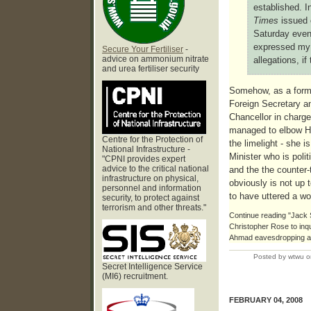
established. I
Times
issued 
Saturday even
expressed my 
Secure Your Fertiliser
-
advice on ammonium nitrate
allegations, if 
and urea fertiliser security
Somehow, as a form
Foreign Secretary an
Chancellor in charg
managed to elbow H
Centre for the Protection of
the limelight - she 
National Infrastructure -
Minister who is polit
"CPNI provides expert
advice to the critical national
and the the counter-
infrastructure on physical,
obviously is not up
personnel and information
to have uttered a wo
security, to protect against
terrorism and other threats."
Continue reading "Jack 
Christopher Rose to inq
Ahmad eavesdropping af
Posted by wtwu o
Secret Intelligence Service
(MI6) recruitment.
FEBRUARY 04, 2008