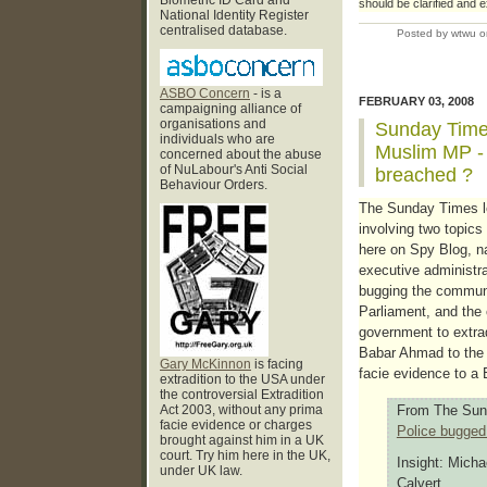
Biometric ID Card and
should be clarified and 
National Identity Register
centralised database.
Posted by wtwu o
ASBO Concern
- is a
FEBRUARY 03, 2008
campaigning alliance of
organisations and
Sunday Times
individuals who are
Muslim MP - 
concerned about the abuse
of NuLabour's Anti Social
breached ?
Behaviour Orders.
The Sunday Times le
involving two topics
here on Spy Blog, n
executive administra
bugging the commun
Parliament, and the
government to extrad
Babar Ahmad to the 
Gary McKinnon
is facing
facie evidence to a B
extradition to the USA under
the controversial Extradition
Act 2003, without any prima
From The Sun
facie evidence or charges
Police bugge
brought against him in a UK
court. Try him here in the UK,
Insight: Micha
under UK law.
Calvert