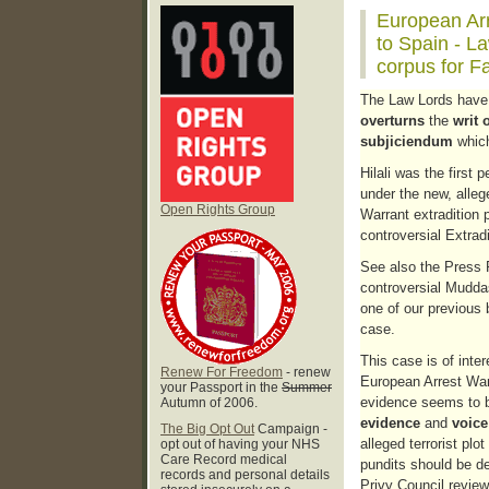
European Arr
to Spain - L
corpus for Fa
The Law Lords have 
overturns
the
writ 
subjiciendum
which
Hilali was the first 
under the new, alleg
Open Rights Group
Warrant extradition 
controversial Extrad
See also the Press R
controversial Mudda
one of our previous b
case.
This case is of inter
Renew For Freedom
- renew
European Arrest War
your Passport in the
Summer
evidence seems to 
Autumn of 2006.
evidence
and
voice
The Big Opt Out
Campaign -
alleged terrorist plo
opt out of having your NHS
Care Record medical
pundits should be de
records and personal details
Privy Council review