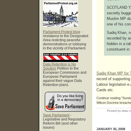
SCOTLAND YAR
secretly bugge
Muslim MP dur
one of his con
Parliament Protest blog
-
Sadiq Khan, n
resistance to the Designated
recorded by an
Area resticting peaceful
hidden in a tab
demonstrations or lobbying
in the vicinity of Parliament.
constituent in 
Data Retention is No
Solution
Petition to the
European Commission and
Sadiq Khan MP for 
European Parliament
record of supporting
against their vague Data
Labour legislation e.
Retention plans.
Cards etc.
Continue reading "Sunda
Wilson Doctrine breache
Posted by wtwu 
Save Parliament
-
Legislative and Regulatory
Reform Bill (and other
issues)
JANUARY 30, 2008