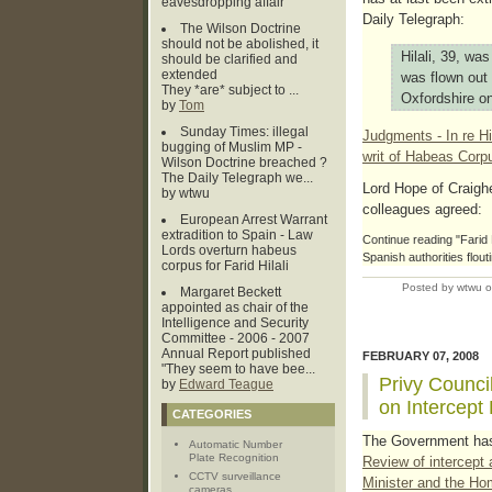
eavesdropping affair
Daily Telegraph:
The Wilson Doctrine
should not be abolished, it
Hilali, 39, wa
should be clarified and
extended
was flown out
They *are* subject to ...
Oxfordshire on
by
Tom
Sunday Times: illegal
Judgments - In re Hi
bugging of Muslim MP -
writ of Habeas Corp
Wilson Doctrine breached ?
The Daily Telegraph we...
Lord Hope of Craighe
by wtwu
colleagues agreed:
European Arrest Warrant
extradition to Spain - Law
Continue reading "Farid Hi
Lords overturn habeus
Spanish authorities flou
corpus for Farid Hilali
Posted by wtwu 
Margaret Beckett
appointed as chair of the
Intelligence and Security
Committee - 2006 - 2007
Annual Report published
FEBRUARY 07, 2008
"They seem to have bee...
Privy Counci
by
Edward Teague
on Intercept
CATEGORIES
The Government has
Automatic Number
Plate Recognition
Review of intercept 
CCTV surveillance
Minister and the Ho
cameras