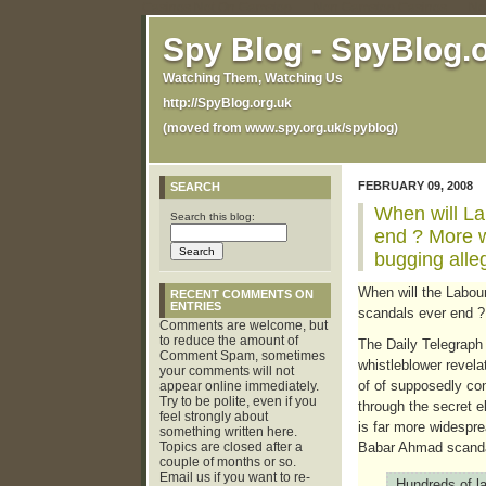
Casinos Not On Gamstop
Non Gamstop Casinos
No
Spy Blog - SpyBlog.
Watching Them, Watching Us
http://SpyBlog.org.uk
(moved from www.spy.org.uk/spyblog)
FEBRUARY 09, 2008
SEARCH
When will La
Search this blog:
end ? More 
bugging alle
When will the Labour
RECENT COMMENTS ON
ENTRIES
scandals ever end ?
Comments are welcome, but
to reduce the amount of
The Daily Telegrap
Comment Spam, sometimes
whistleblower revela
your comments will not
of of supposedly conf
appear online immediately.
Try to be polite, even if you
through the secret e
feel strongly about
is far more widespr
something written here.
Topics are closed after a
Babar Ahmad scanda
couple of months or so.
Email us if you want to re-
Hundreds of l