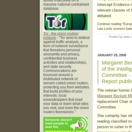
stored insecurely on a
massive national centralised
Intercept Evidence i
database.
relevant clauses of 
debated.
Continue reading "Europe
Law Lords overturn habeu
Tor - the onion routing
Posted by wtwu 
network
- "Tor aims to defend
against traffic analysis, a
form of network surveillance
that threatens personal
anonymity and privacy,
JANUARY 29, 2008
confidential business
Margaret Bec
activities and relationships,
and state security.
of the Intell
Communications are
Committee -
bounced around a
distributed network of
Report publi
servers called onion routers,
protecting you from websites
The veteran former 
that build profiles of your
interests, local
Margaret Beckett M
eavesdroppers that read
replacement Chair of
your data or learn what sites
Committee.
you visit, and even the onion
routers themselves."
She certainly has re
reading classified ma
person to usher in 