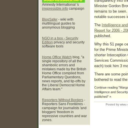
transparency into t
Amnesty International 's
Minister Gordon Bro
irrepressible.info
campaign
remains to be seen. 
notable successes in
BlogSafer
- wiki with
multilingual guides to
The
Intelligence an
anonymous blogging
Report for 2006 - 20
published.
NGO in a box - Security
Edition
privacy and security
Why this 51 page ce
software tools
for the Prime Minist
shorter Interception
Home Office Watch
blog, "a
Services Commission
single repository of all the
shambolic errors and
each) took him 3 mo
mistakes made by the British
Home Office compiled from
There are some point
Parliamentary Questions,
bothered to read th
news reports, and tip-offs by
the Liberal Democrat Home
Continue reading "Margar
Affairs team."
Intelligence and Securi
published" »
Reporters Without Borders
-
Reporters Sans Frontières -
Posted by wtwu 
campaign for journalists 'and
bloggers' freedom in
repressive countries and war
zones.