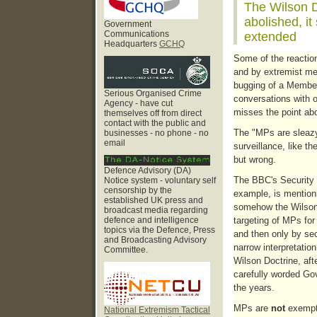
The Wilson D
abolished, it
Government
Communications
extended
Headquarters
GCHQ
Some of the reaction
and by extremist med
bugging of a Member 
Serious Organised Crime
conversations with o
Agency - have cut
misses the point abo
themselves off from direct
contact with the public and
The "MPs are sleazy
businesses - no phone - no
email
surveillance, like the
but wrong.
Defence Advisory (DA)
The BBC's Security 
Notice system - voluntary self
censorship by the
example, is mention
established UK press and
somehow the Wilson 
broadcast media regarding
defence and intelligence
targeting of MPs for 
topics via the Defence, Press
and then only by se
and Broadcasting Advisory
narrow interpretatio
Committee.
Wilson Doctrine, aft
carefully worded Go
the years.
MPs are
not
exempt 
National Extremism Tactical