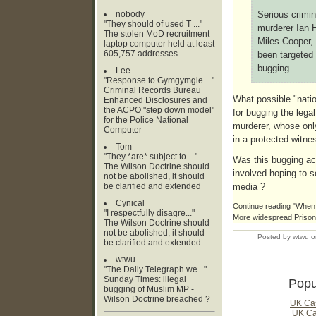
nobody
Serious crimi
"They should of used T ..."
murderer Ian H
The stolen MoD recruitment
Miles Cooper, 
laptop computer held at least
605,757 addresses
been targeted 
bugging
Lee
"Response to Gymgymgie...."
Criminal Records Bureau
What possible "nation
Enhanced Disclosures and
the ACPO "step down model"
for bugging the lega
for the Police National
murderer, whose onl
Computer
in a protected witn
Tom
"They *are* subject to ..."
Was this bugging act
The Wilson Doctrine should
involved hoping to se
not be abolished, it should
be clarified and extended
media ?
Cynical
Continue reading "When 
"I respectfully disagre..."
More widespread Prison 
The Wilson Doctrine should
not be abolished, it should
Posted by wtwu o
be clarified and extended
wtwu
"The Daily Telegraph we..."
Sunday Times: illegal
Popu
bugging of Muslim MP -
Wilson Doctrine breached ?
UK Ca
UK Ca