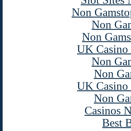
Non Gamstop
Non Gam
Non Gams
UK Casino
Non Gam
Non Ga
UK Casino
Non Ga
Casinos 
Best B