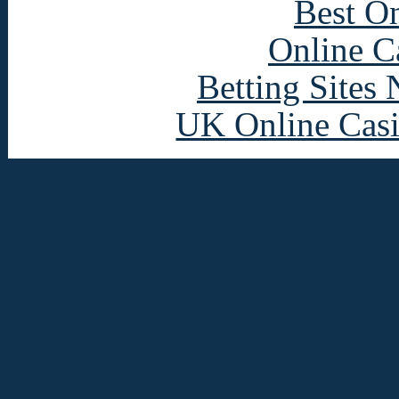
Best On
Online C
Betting Sites
UK Online Cas