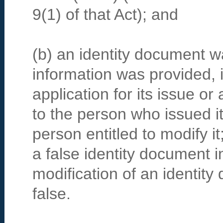
9(1) of that Act); and
(b) an identity document wa
information was provided, i
application for its issue or 
to the person who issued i
person entitled to modify i
a false identity document i
modification of an identit
false.