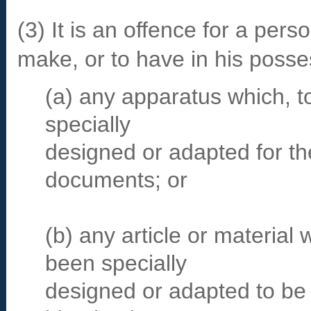
(3) It is an offence for a perso
make, or to have in his posse
(a) any apparatus which, t
specially
designed or adapted for the
documents; or
(b) any article or material 
been specially
designed or adapted to be 