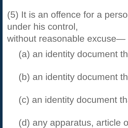
(5) It is an offence for a per
under his control,
without reasonable excuse—
(a) an identity document tha
(b) an identity document t
(c) an identity document th
(d) any apparatus, article o