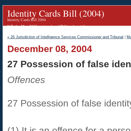
Casinos Not On Gamstop
Non Gamstop Casinos
Non
Identity Cards Bill (2004)
Identity Cards Bill 2004
N.B. the May 2005 re-introduced Bill is almost the same.
We are working on an updated blog for this.
« 26 Jurisdiction of Intelligence Services Commissioner and Tribunal
|
Ma
December 08, 2004
27 Possession of false iden
Offences
27 Possession of false identi
(1) It is an offence for a perso