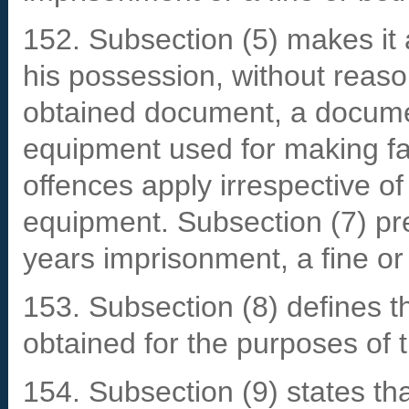
152. Subsection (5) makes it 
his possession, without reaso
obtained document, a documen
equipment used for making fa
offences apply irrespective o
equipment. Subsection (7) pr
years imprisonment, a fine or
153. Subsection (8) defines t
obtained for the purposes of t
154. Subsection (9) states that