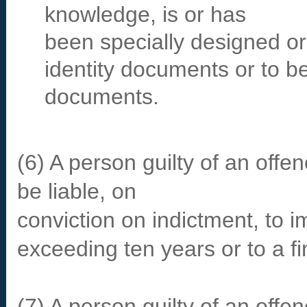
knowledge, is or has
been specially designed or
identity documents or to b
documents.
(6) A person guilty of an offe
be liable, on
conviction on indictment, to 
exceeding ten years or to a fi
(7) A person guilty of an offe