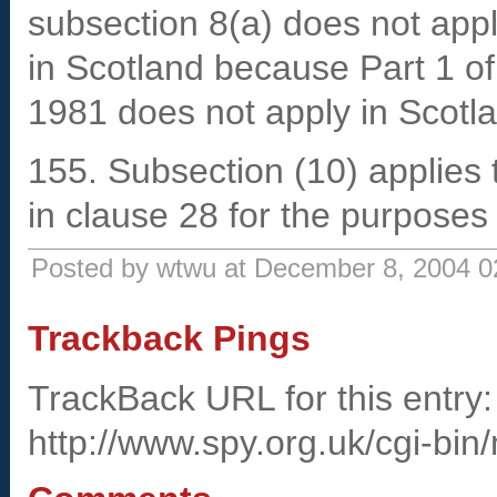
subsection 8(a) does not apply
in Scotland because Part 1 of
1981 does not apply in Scotl
155. Subsection (10) applies t
in clause 28 for the purposes
Posted by wtwu at December 8, 2004 
Trackback Pings
TrackBack URL for this entry:
http://www.spy.org.uk/cgi-bin