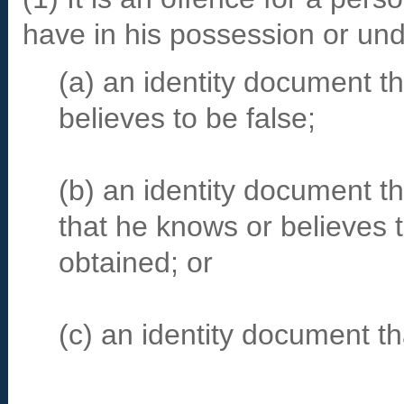
have in his possession or und
(a) an identity document th
believes to be false;
(b) an identity document t
that he knows or believes 
obtained; or
(c) an identity document t