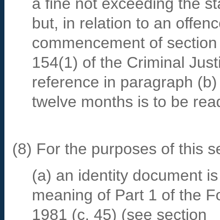
a fine not exceeding the s
but, in relation to an offe
commencement of section
154(1) of the Criminal Just
reference in paragraph (b)
twelve months is to be rea
(8) For the purposes of this 
(a) an identity document is f
meaning of Part 1 of the F
1981 (c. 45) (see section