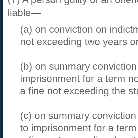
liable—
(a) on conviction on indict
not exceeding two years or 
(b) on summary conviction
imprisonment for a term n
a fine not exceeding the s
(c) on summary conviction 
to imprisonment for a term