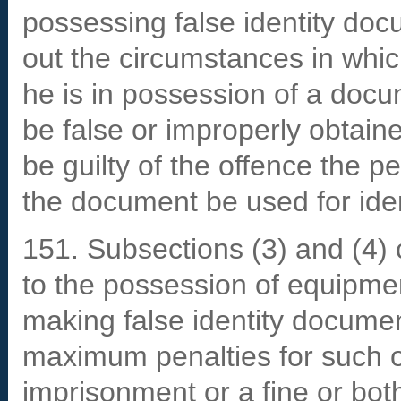
possessing false identity doc
out the circumstances in which
he is in possession of a doc
be false or improperly obtaine
be guilty of the offence the p
the document be used for iden
151. Subsections (3) and (4) c
to the possession of equipme
making false identity documen
maximum penalties for such o
imprisonment or a fine or bot