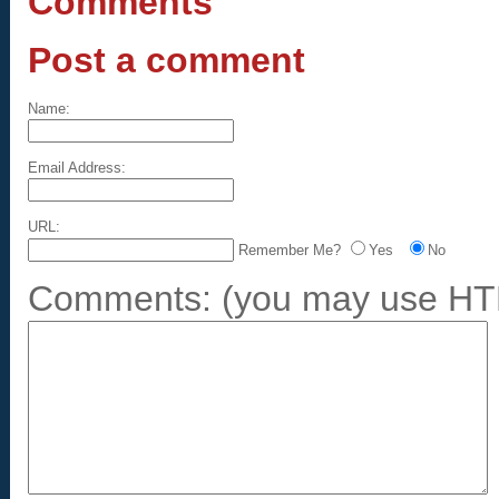
Comments
Post a comment
Name:
Email Address:
URL:
Remember Me?
Yes
No
Comments:
(you may use HTM