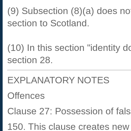
(9) Subsection (8)(a) does not
section to Scotland.
(10) In this section "identit
section 28.
EXPLANATORY NOTES
Offences
Clause 27: Possession of fal
150. This clause creates new 