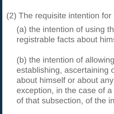
(2) The requisite intention fo
(a) the intention of using 
registrable facts about hims
(b) the intention of allowin
establishing, ascertaining o
about himself or about any
exception, in the case of 
of that subsection, of the i