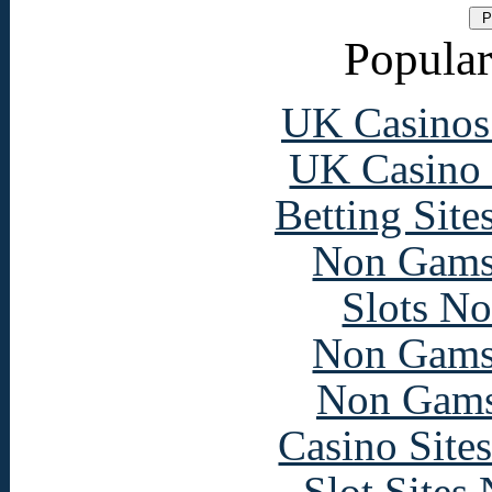
Popular
UK Casinos
UK Casino
Betting Sit
Non Gams
Slots N
Non Gams
Non Gams
Casino Site
Slot Sites