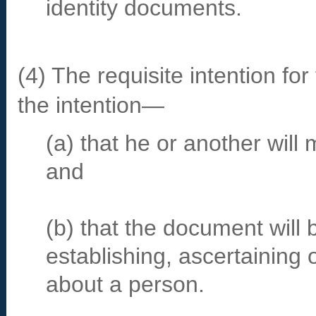
identity documents.
(4) The requisite intention fo
the intention—
(a) that he or another will
and
(b) that the document will
establishing, ascertaining o
about a person.