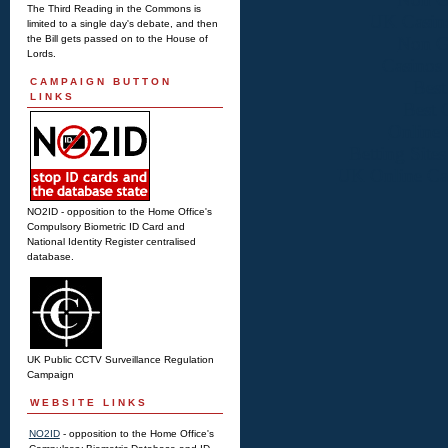
The Third Reading in the Commons is
UK Casin
limited to a single day's debate, and then
the Bill gets passed on to the House of
Non G
Lords.
Casinos
CAMPAIGN BUTTON
Best
LINKS
Best 
Online 
Betting Sit
UK Online Ca
NO2ID - opposition to the Home Office's
Compulsory Biometric ID Card and
National Identity Register centralised
database.
UK Public CCTV Surveillance Regulation
Campaign
WEBSITE LINKS
NO2ID
- opposition to the Home Office's