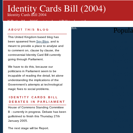
Identity Cards Bill (2004)
Identity Cards Bill 2004
N.B. the May 2005 re-introduced Bill is almost the same.
We are working on an updated blog for this.
Popula
ABOUT THIS BLOG
This United Kingdom based blog has
UK Casin
been spawned from
Spy Blog
, and is
meant to provide a place to analyse and
UK Casin
to comment on, clause by clause, the
Betting Si
controversial Identity Card Bill currently
going through Parliament.
Non Gam
Slots 
We have to do this, because our
politicians in Parliament seem to be
Non Gam
incapable of reading the detail, let alone
Non Gam
understanding the implications of the
Government's attempts at technological
Casino Si
magic fixes to social problems.
Slot Sit
IDENTITY CARDS BILL
Non Gamst
DEBATES IN PARLIAMENT
Non G
House of Commons Standing Committee
B - currently in progress. Debate has been
Non Gam
guillotined to finish this Thursday 27th
UK Casin
January 2005.
Non G
The next stage will be Report.
Non G