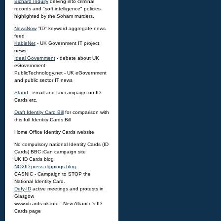
Bichard Inquiry
delving into criminal
records and "soft intelligence" policies
highlighted by the Soham murders.
NewsNow
"ID" keyword aggregate news
feed
KableNet
- UK Government IT project
news
Ideal Government
- debate about UK
eGovernment
PublicTechnology.net - UK eGovernment
and public sector IT news
Stand
- email and fax campaign on ID
Cards etc.
Draft Identity Card Bill
for comparison with
this full Identity Cards Bill
Home Office Identity Cards website
No compulsory national Identity Cards (ID
Cards) BBC iCan campaign site
UK ID Cards blog
NO2ID press clippings blog
CASNIC - Campaign to STOP the
National Identity Card.
Defy-ID
active meetings and protests in
Glasgow
www.idcards-uk.info - New Alliance's ID
Cards page