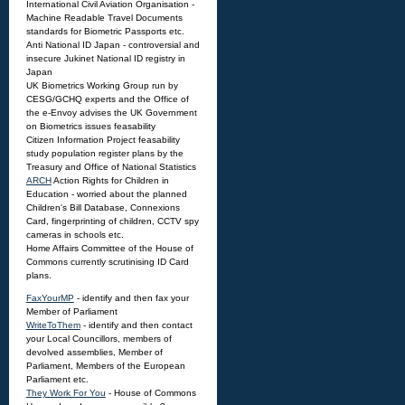
International Civil Aviation Organisation -
Machine Readable Travel Documents
standards for Biometric Passports etc.
Anti National ID Japan - controversial and
insecure Jukinet National ID registry in
Japan
UK Biometrics Working Group run by
CESG/GCHQ experts and the Office of
the e-Envoy advises the UK Government
on Biometrics issues feasability
Citizen Information Project feasability
study population register plans by the
Treasury and Office of National Statistics
ARCH
Action Rights for Children in
Education - worried about the planned
Children's Bill Database, Connexions
Card, fingerprinting of children, CCTV spy
cameras in schools etc.
Home Affairs Committee of the House of
Commons currently scrutinising ID Card
plans.
FaxYourMP
- identify and then fax your
Member of Parliament
WriteToThem
- identify and then contact
your Local Councillors, members of
devolved assemblies, Member of
Parliament, Members of the European
Parliament etc.
They Work For You
- House of Commons