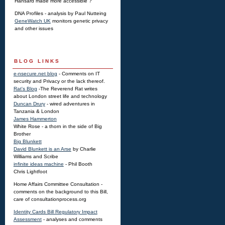
Hansard made more accessible ?
DNA Profiles - analysis by Paul Nutteing
GeneWatch UK
monitors genetic privacy
and other issues
BLOG LINKS
e-nsecure.net blog
- Comments on IT
security and Privacy or the lack thereof.
Rat's Blog
-The Reverend Rat writes
about London street life and technology
Duncan Drury
- wired adventures in
Tanzania & London
James Hammerton
White Rose - a thorn in the side of Big
Brother
Big Blunkett
David Blunkett is an Arse
by Charlie
Williams and Scribe
infinite ideas machine
- Phil Booth
Chris Lightfoot
Home Affairs Committee Consultation -
comments on the background to this Bill,
care of consultationprocess.org
Identity Cards Bill Regulatory Impact
Assessment
- analyses and comments