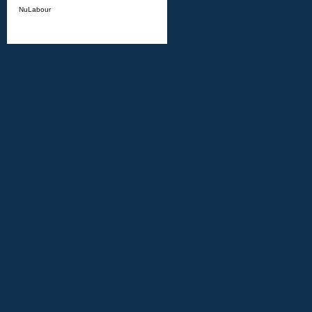
NuLabour