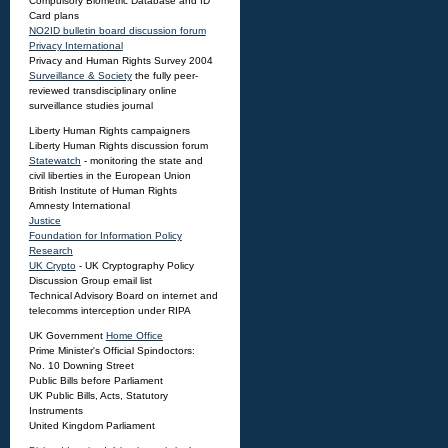
Compulsory Biometric Database and ID
Card plans
NO2ID bulletin board discussion forum
Privacy International
Privacy and Human Rights Survey 2004
Surveillance & Society
the fully peer-
reviewed transdisciplinary online
surveillance studies journal
Liberty Human Rights campaigners
Liberty Human Rights discussion forum
Statewatch
- monitoring the state and
civil liberties in the European Union
British Institute of Human Rights
Amnesty International
Justice
Foundation for Information Policy
Research
UK Crypto
- UK Cryptography Policy
Discussion Group email list
Technical Advisory Board on internet and
telecomms interception under RIPA
UK Government
Home Office
Prime Minister's Official Spindoctors:
No. 10 Downing Street
Public Bills before Parliament
UK Public Bills, Acts, Statutory
Instruments
United Kingdom Parliament