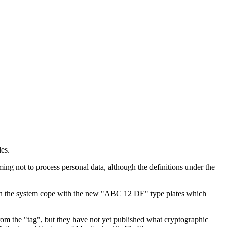
les.
ing not to process personal data, although the definitions under the
. Can the system cope with the new "ABC 12 DE" type plates which
om the "tag", but they have not yet published what cryptographic