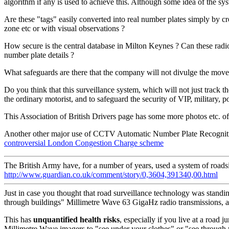
algorithm if any is used to achieve this. Although some idea of th
Are these "tags" easily converted into real number plates simply by c
zone etc or with visual observations ?
How secure is the central database in Milton Keynes ? Can these radio
number plate details ?
What safeguards are there that the company will not divulge the movemen
Do you think that this surveillance system, which will not just track 
the ordinary motorist, and to safeguard the security of VIP, military, p
This Association of British Drivers page has some more photos etc. of
Another other major use of CCTV Automatic Number Plate Recognition 
controversial London Congestion Charge scheme
The British Army have, for a number of years, used a system of road
http://www.guardian.co.uk/comment/story/0,3604,391340,00.html
Just in case you thought that road surveillance technology was standi
through buildings" Millimetre Wave 63 GigaHz radio transmissions, 
This has
unquantified health risks
, especially if you live at a road
Millimetre Wave imagers to "see under your clothes" or "see through w