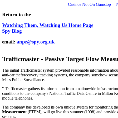
Casinos Not On Gamstop
Return to the
Watching Them, Watching Us Home Page
Spy Blog
email:
anpr@spy.org.uk
Trafficmaster - Passive Target Flow Meas
The initial Trafficmaster system provided reasonable information abo
anti-car theft/recovery tracking systems, the company somehow seems
Mass Public Surveillance.
" Trafficmaster gathers its information from a nationwide infrastructu
conditions to the company's National Traffic Data Centre in Milton Key
mobile telephones.
The company has developed its own unique system for monitoring the 
Measurement
(PTFM), will go live this summer (1998) and provide a 
systems.