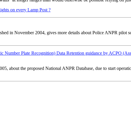
ights on every Lamp Post ?
ished in November 2004, gives more details about Police ANPR pilot s
ic Number Plate Recognition) Data Retention guidance by ACPO (Assoc
005, about the proposed National ANPR Database, due to start operati