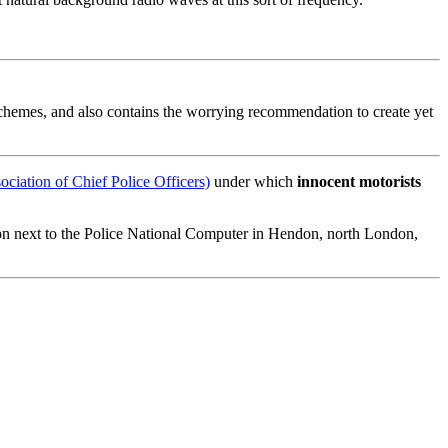
chemes, and also contains the worrying recommendation to create yet
iation of Chief Police Officers)
under which
innocent motorists
on next to the Police National Computer in Hendon, north London,