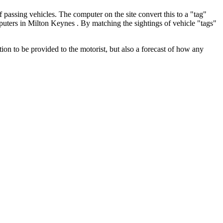
f passing vehicles. The computer on the site convert this to a "tag"
mputers in Milton Keynes . By matching the sightings of vehicle "tags"
ion to be provided to the motorist, but also a forecast of how any