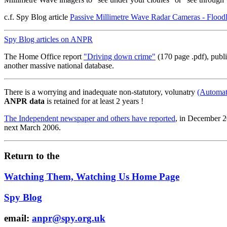
c.f. Spy Blog article
Passive Millimetre Wave Radar Cameras - Floodl
Spy Blog articles on ANPR
The Home Office report
"Driving down crime"
(170 page .pdf), publ
another massive national database.
There is a worrying and inadequate non-statutory, volunatry
(Automat
ANPR data
is retained for at least 2 years !
The Independent newspaper and others have reported
, in December 2
next March 2006.
Return to the
Watching Them, Watching Us Home Page
Spy Blog
email:
anpr@spy.org.uk