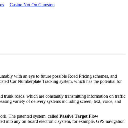
os
Casino Not On Gamstop
sumably with an eye to future possible Road Pricing schemes, and
cated Car Numberplate Tracking system, which has the potential for
d trunk roads, which are constantly transmitting information on traffic
asing variety of delivery systems including screen, text, voice, and
ork. The patented system, called
Passive Target Flow
ated into any on-board electronic system, for example, GPS navigation