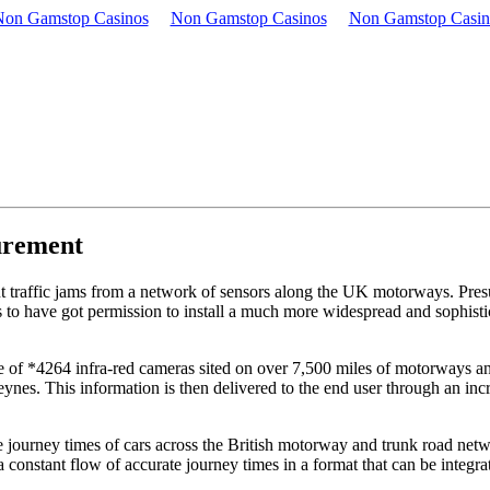
Non Gamstop Casinos
Non Gamstop Casinos
Non Gamstop Casin
urement
ut traffic jams from a network of sensors along the UK motorways. Pre
 to have got permission to install a much more widespread and sophisti
re of *4264 infra-red cameras sited on over 7,500 miles of motorways an
nes. This information is then delivered to the end user through an incre
journey times of cars across the British motorway and trunk road netw
constant flow of accurate journey times in a format that can be integr