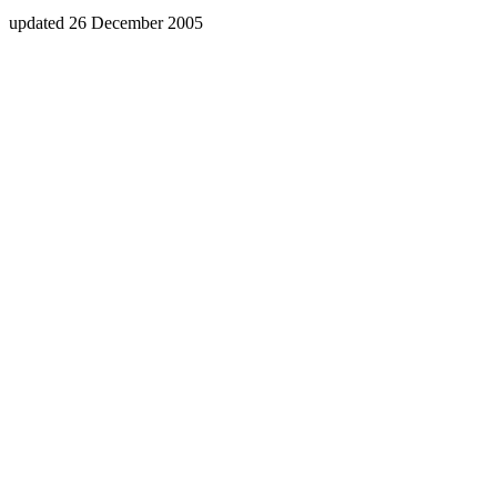
updated 26 December 2005