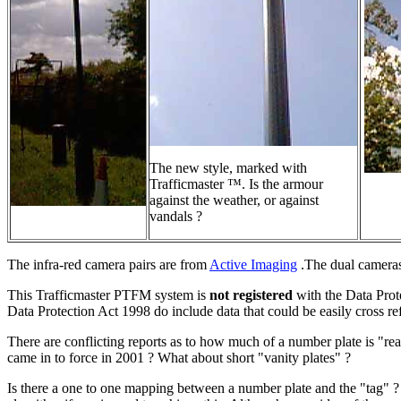
The new style, marked with
Trafficmaster ™. Is the armour
against the weather, or against
vandals ?
The infra-red camera pairs are from
Active Imaging
.The dual cameras 
This Trafficmaster PTFM system is
not registered
with the Data Prote
Data Protection Act 1998 do include data that could be easily cross r
There are conflicting reports as to how much of a number plate is "r
came in to force in 2001 ? What about short "vanity plates" ?
Is there a one to one mapping between a number plate and the "tag" ?