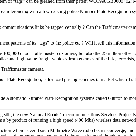
e system of "tags" can be gleaned from their patent WO1998GB0000402:
ross referencing with a few existing police Number Plate Recognition s
 communications links be tapped centrally ? Can the Trafficmaster came
t patterns of its "tags" to the police etc ? Will it sell this informatio
the 100,000 or so Trafficmaster customers, but also the 25 million other
olice and high value freight vehicles from enemies of the UK, terrorists,
 Trafficmaster cameras.
Plate Recognition, is for road pricing schemes (a market which Traffi
side Automatic Number Plate Recognition systems called Glutton to mon
ng still, the new National Roads Telecommunications Services Project is
as a by product of running a high speed (400 Mbs) wireless data netwo
 junction where several such Millimetre Wave radio beams converge, and it
alls" at longer ranges than would otherwise be possible relying on just