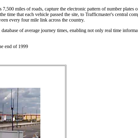
 7,500 miles of roads, capture the electronic pattern of number plates o
he time that each vehicle passed the site, to Trafficmaster's central co
een every four mile link across the country.
 database of average journey times, enabling not only real time informat
he end of 1999