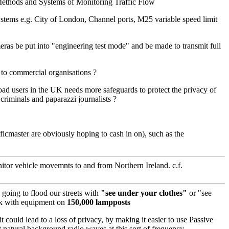
 Methods and Systems of Monitoring Traffic Flow
ystems e.g. City of London, Channel ports, M25 variable speed limit
ras be put into "engineering test mode" and be made to transmit full
n to commercial organisations ?
 road users in the UK needs more safeguards to protect the privacy of
 criminals and paparazzi journalists ?
cmaster are obviously hoping to cash in on), such as the
itor vehicle movemnts to and from Northern Ireland. c.f.
 going to flood our streets with
"see under your clothes"
or "see
rk with equipment on
150,000 lampposts
 could lead to a loss of privacy, by making it easier to use Passive
 natural background radio waves at this sort of frequency.