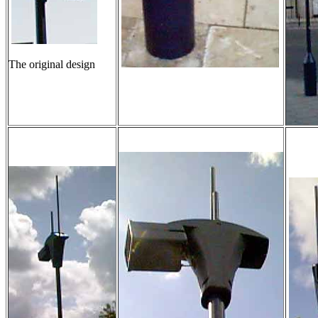
The original design