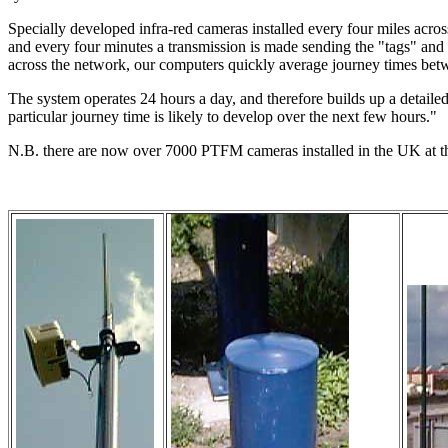
Specially developed infra-red cameras installed every four miles across
and every four minutes a transmission is made sending the "tags" and t
across the network, our computers quickly average journey times betw
The system operates 24 hours a day, and therefore builds up a detailed
particular journey time is likely to develop over the next few hours."
N.B. there are now over 7000 PTFM cameras installed in the UK at t