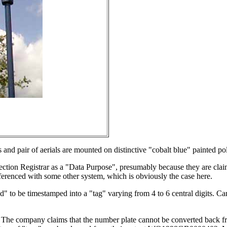
and pair of aerials are mounted on distinctive "cobalt blue" painted po
ction Registrar as a "Data Purpose", presumably because they are claim
eferenced with some other system, which is obviously the case here.
ead" to be timestamped into a "tag" varying from 4 to 6 central digits
 The company claims that the number plate cannot be converted back fr