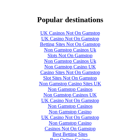
Popular destinations
UK Casinos Not On Gamstop
UK Casino Not On Gamstop
Betting Sites Not On Gamstop
Non Gamstop Casinos Uk
Slots Not On Gamstop
Non Gamstop Casinos Uk
Non Gamstop Casino UK
Casino Sites Not On Gamstop
Slot Sites Not On Gamstop
Non Gamstop Casino Sites UK
Non Gamstop Casinos
Non Gamstop Casinos UK
UK Casino Not On Gamstop
Non Gamstop Casinos
Non Gamstop Casino
UK Casino Not On Gamstop
Non Gamstop Casino
Casinos Not On Gamstop
Best Betting Sites
Best Online Casinos