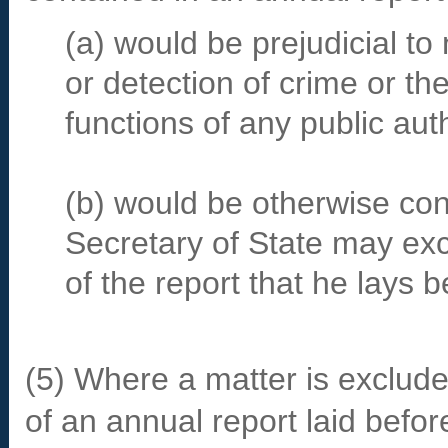
(a) would be prejudicial to 
or detection of crime or th
functions of any public auth
(b) would be otherwise cont
Secretary of State may exc
of the report that he lays 
(5) Where a matter is exclud
of an annual report laid befor