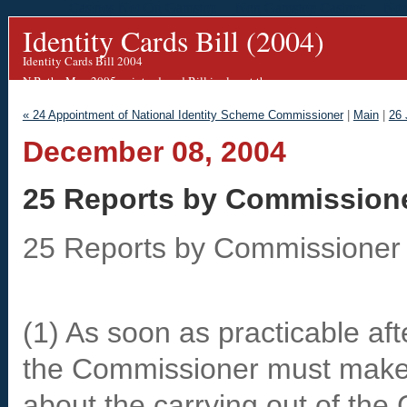
Casinos Not On Gamstop
Non Gamstop Casinos
Non
Identity Cards Bill (2004)
Identity Cards Bill 2004
N.B. the May 2005 re-introduced Bill is almost the same.
We are working on an updated blog for this.
« 24 Appointment of National Identity Scheme Commissioner
|
Main
|
26 
December 08, 2004
25 Reports by Commission
25 Reports by Commissioner
(1) As soon as practicable af
the Commissioner must make a
about the carrying out of the