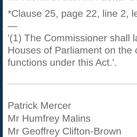
*Clause 25, page 22, line 2, l
—
'(1) The Commissioner shall l
Houses of Parliament on the 
functions under this Act.'.
Patrick Mercer
Mr Humfrey Malins
Mr Geoffrey Clifton-Brown