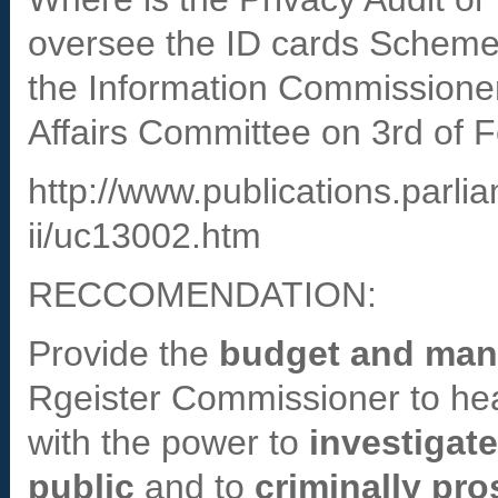
oversee the ID cards Schem
the Information Commissioner
Affairs Committee on 3rd of 
http://www.publications.parl
ii/uc13002.htm
RECCOMENDATION:
Provide the
budget and ma
Rgeister Commissioner to he
with the power to
investigat
public
and to
criminally pr