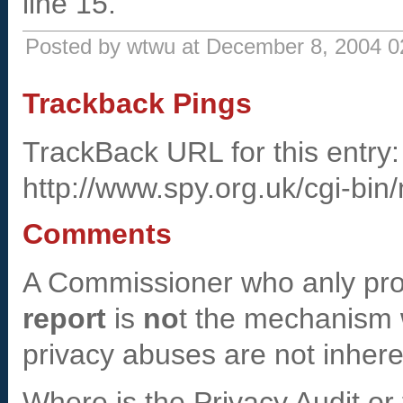
line 15.
Posted by wtwu at December 8, 2004 
Trackback Pings
TrackBack URL for this entry:
http://www.spy.org.uk/cgi-bin
Comments
A Commissioner who anly pr
report
is
no
t the mechanism w
privacy abuses are not inher
Where is the Privacy Audit or