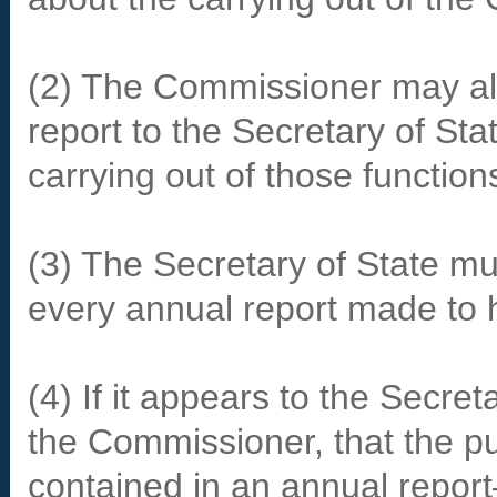
(2) The Commissioner may als
report to the Secretary of Sta
carrying out of those function
(3) The Secretary of State mu
every annual report made to 
(4) If it appears to the Secret
the Commissioner, that the pub
contained in an annual repor