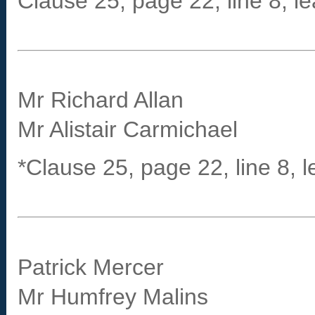
Clause 25, page 22, line 8, le
Mr Richard Allan
Mr Alistair Carmichael
*Clause 25, page 22, line 8, l
Patrick Mercer
Mr Humfrey Malins