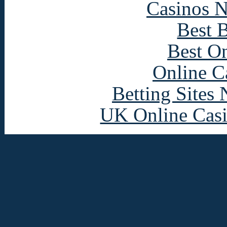
Casinos 
Best B
Best On
Online C
Betting Sites
UK Online Cas