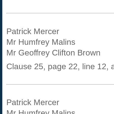
Patrick Mercer
Mr Humfrey Malins
Mr Geoffrey Clifton Brown
Clause 25, page 22, line 12, at
Patrick Mercer
Mr Humfrey Malins