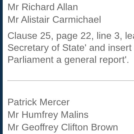
Mr Richard Allan
Mr Alistair Carmichael
Clause 25, page 22, line 3, le
Secretary of State' and insert
Parliament a general report'.
Patrick Mercer
Mr Humfrey Malins
Mr Geoffrey Clifton Brown