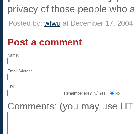
privacy of those people who a
Posted by:
wtwu
at December 17, 2004
Post a comment
Name:
Email Address:
URL:
Remember Me?
Yes
No
Comments:
(you may use HTM