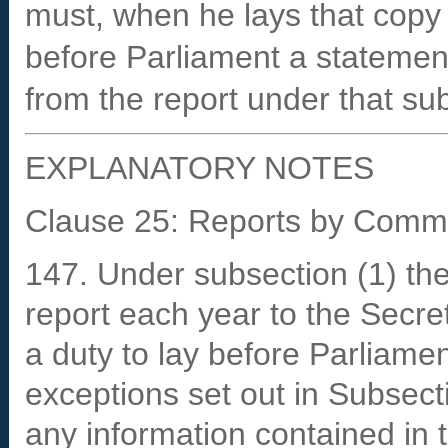
must, when he lays that copy 
before Parliament a statemen
from the report under that su
EXPLANATORY NOTES
Clause 25: Reports by Comm
147. Under subsection (1) th
report each year to the Secre
a duty to lay before Parliamen
exceptions set out in Subsect
any information contained in t