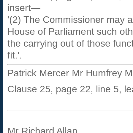
insert—
'(2) The Commissioner may al
House of Parliament such othe
the carrying out of those fun
fit.'.
Patrick Mercer Mr Humfrey Ma
Clause 25, page 22, line 5, le
Mr Richard Allan