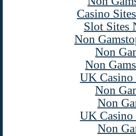
Non Gams
Casino Site
Slot Sites
Non Gamstop
Non Gam
Non Gams
UK Casino
Non Gam
Non Ga
UK Casino
Non Ga