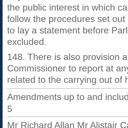
the public interest in which c
follow the procedures set out
to lay a statement before Par
excluded.
148. There is also provision a
Commissioner to report at an
related to the carrying out of 
Amendments up to and includ
5
Mr Richard Allan Mr Alistair 