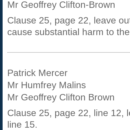
Mr Geoffrey Clifton-Brown
Clause 25, page 22, leave out
cause substantial harm to the 
Patrick Mercer
Mr Humfrey Malins
Mr Geoffrey Clifton Brown
Clause 25, page 22, line 12, l
line 15.