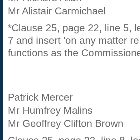
Mr Alistair Carmichael
*Clause 25, page 22, line 5, le
7 and insert 'on any matter re
functions as the Commissioner 
Patrick Mercer
Mr Humfrey Malins
Mr Geoffrey Clifton Brown