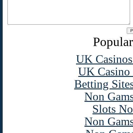
Popular
UK Casinos
UK Casino
Betting Sit
Non Gams
Slots N
Non Gams