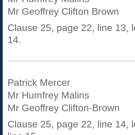
Mr Geoffrey Clifton Brown
Clause 25, page 22, line 13, le
14.
Patrick Mercer
Mr Humfrey Malins
Mr Geoffrey Clifton-Brown
Clause 25, page 22, line 14, l