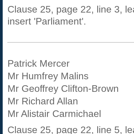
Clause 25, page 22, line 3, le
insert 'Parliament'.
Patrick Mercer
Mr Humfrey Malins
Mr Geoffrey Clifton-Brown
Mr Richard Allan
Mr Alistair Carmichael
Clause 25, page 22, line 5, le