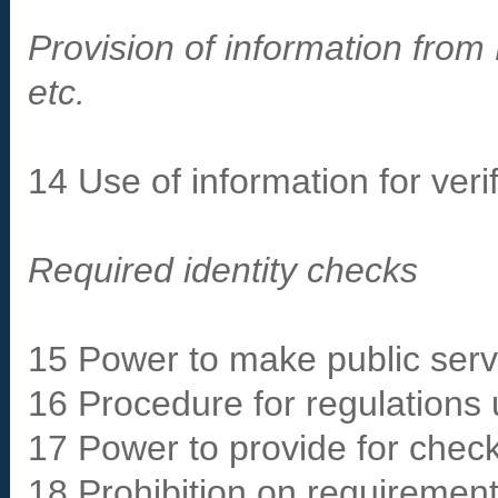
Provision of information from 
etc.
14 Use of information for veri
Required identity checks
15 Power to make public servi
16 Procedure for regulations 
17 Power to provide for check
18 Prohibition on requirement