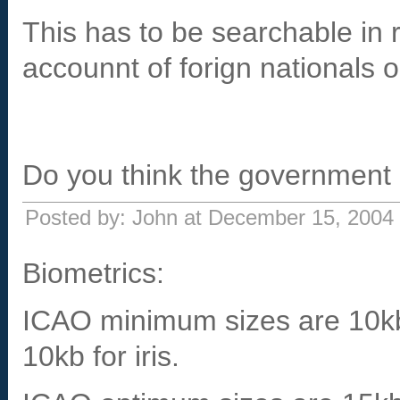
This has to be searchable in 
accounnt of forign nationals 
Do you think the government 
Posted by: John at December 15, 2004
Biometrics:
ICAO minimum sizes are 10kb f
10kb for iris.