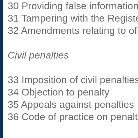
30 Providing false informatio
31 Tampering with the Registe
32 Amendments relating to o
Civil penalties
33 Imposition of civil penaltie
34 Objection to penalty
35 Appeals against penalties
36 Code of practice on penalt