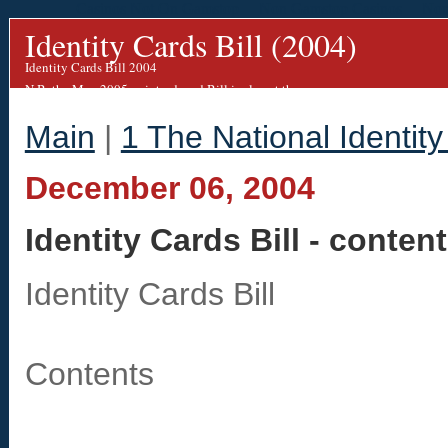
Casinos Not On Gamstop
Non Gamstop Casinos
Non
Identity Cards Bill (2004)
Identity Cards Bill 2004
N.B. the May 2005 re-introduced Bill is almost the same.
We are working on an updated blog for this.
Main
|
1 The National Identity
December 06, 2004
Identity Cards Bill - conten
Identity Cards Bill
Contents