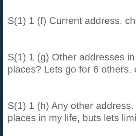
S(1) 1 (f) Current address. c
S(1) 1 (g) Other addresses 
places? Lets go for 6 others.
S(1) 1 (h) Any other address. 
places in my life, buts lets lim