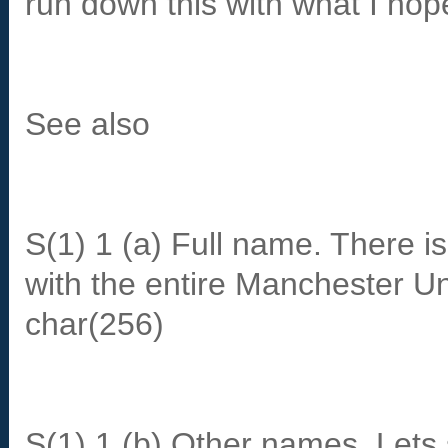
run down this with what I hope
See also
S(1) 1 (a) Full name. There is
with the entire Manchester U
char(256)
S(1) 1 (b) Other names. Lets