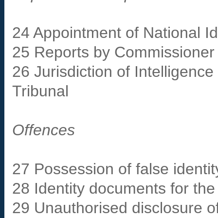
24 Appointment of National 
25 Reports by Commissioner
26 Jurisdiction of Intelligen
Tribunal
Offences
27 Possession of false identi
28 Identity documents for the
29 Unauthorised disclosure of