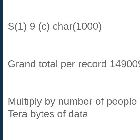
S(1) 9 (c) char(1000)
Grand total per record 14900
Multiply by number of peopl
Tera bytes of data