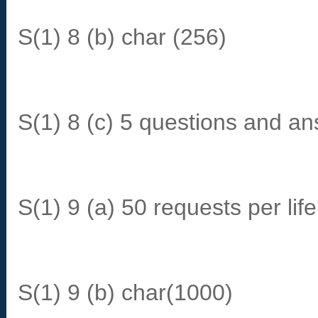
S(1) 8 (b) char (256)
S(1) 8 (c) 5 questions and a
S(1) 9 (a) 50 requests per li
S(1) 9 (b) char(1000)