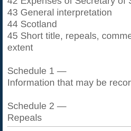
42 Expenses of Secretary of 
43 General interpretation
44 Scotland
45 Short title, repeals, comm
extent
Schedule 1 —
Information that may be recor
Schedule 2 —
Repeals