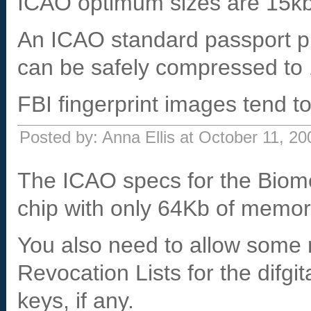
ICAO optimum sizes are 15kb f
An ICAO standard passport p
can be safely compressed to
FBI fingerprint images tend t
Posted by: Anna Ellis at October 11, 2
The ICAO specs for the Biome
chip with only 64Kb of memor
You also need to allow some 
Revocation Lists for the difgi
keys, if any.