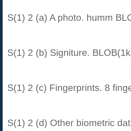
S(1) 2 (a) A photo. humm BL
S(1) 2 (b) Signiture. BLOB(1k
S(1) 2 (c) Fingerprints. 8 fi
S(1) 2 (d) Other biometric da