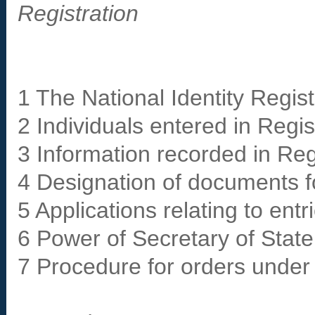
Registration
1 The National Identity Regist
2 Individuals entered in Regis
3 Information recorded in Reg
4 Designation of documents fo
5 Applications relating to entr
6 Power of Secretary of State 
7 Procedure for orders under 