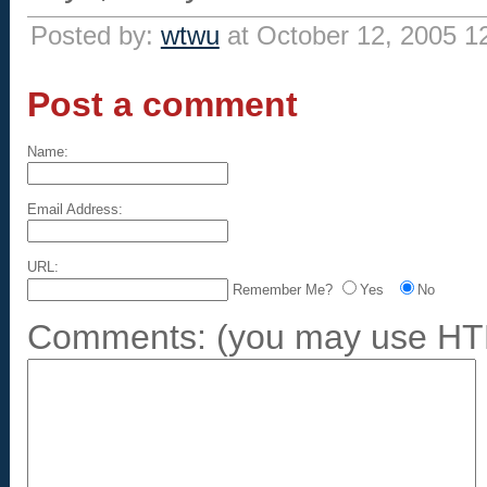
Posted by:
wtwu
at October 12, 2005 1
Post a comment
Name:
Email Address:
URL:
Remember Me?
Yes
No
Comments:
(you may use HTM