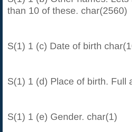
than 10 of these. char(2560)
S(1) 1 (c) Date of birth char(1
S(1) 1 (d) Place of birth. Ful
S(1) 1 (e) Gender. char(1)