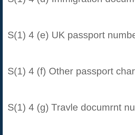
S(1) 4 (e) UK passport numbe
S(1) 4 (f) Other passport char
S(1) 4 (g) Travle documrnt n