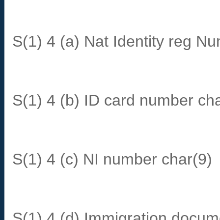
S(1) 4 (a) Nat Identity reg N
S(1) 4 (b) ID card number ch
S(1) 4 (c) NI number char(9)
S(1) 4 (d) Immigration docum