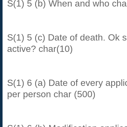
S(1) 5 (b) When and who chan
S(1) 5 (c) Date of death. Ok 
active? char(10)
S(1) 6 (a) Date of every appl
per person char (500)