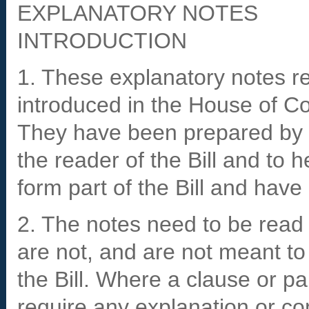
EXPLANATORY NOTES
INTRODUCTION
1. These explanatory notes rel
introduced in the House of
They have been prepared by t
the reader of the Bill and to 
form part of the Bill and hav
2. The notes need to be read i
are not, and are not meant to
the Bill. Where a clause or p
require any explanation or c