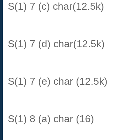
S(1) 7 (c) char(12.5k)
S(1) 7 (d) char(12.5k)
S(1) 7 (e) char (12.5k)
S(1) 8 (a) char (16)