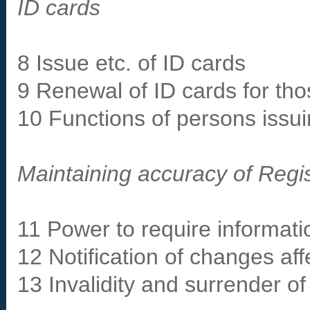
ID cards
8 Issue etc. of ID cards
9 Renewal of ID cards for tho
10 Functions of persons iss
Maintaining accuracy of Regis
11 Power to require informatio
12 Notification of changes aff
13 Invalidity and surrender of