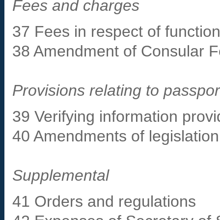
Fees and charges
37 Fees in respect of function
38 Amendment of Consular F
Provisions relating to passpor
39 Verifying information provi
40 Amendments of legislation 
Supplemental
41 Orders and regulations