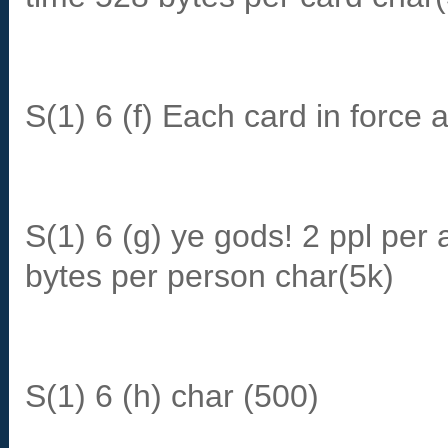
S(1) 6 (f) Each card in force 
S(1) 6 (g) ye gods! 2 ppl per 
bytes per person char(5k)
S(1) 6 (h) char (500)