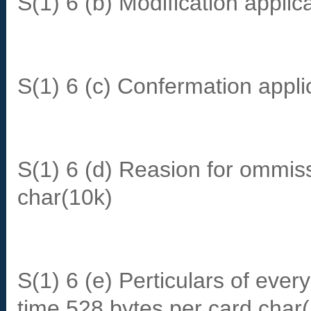
S(1) 6 (b) Modification applic
S(1) 6 (c) Confermation appli
S(1) 6 (d) Reasion for ommi
char(10k)
S(1) 6 (e) Perticulars of every
time 528 bytes per card char(