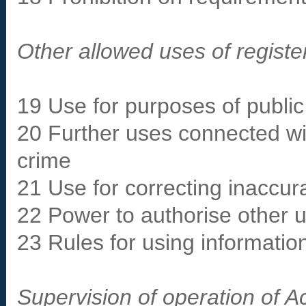
Other allowed uses of registe
19 Use for purposes of public 
20 Further uses connected wit
crime
21 Use for correcting inaccur
22 Power to authorise other u
23 Rules for using information
Supervision of operation of A