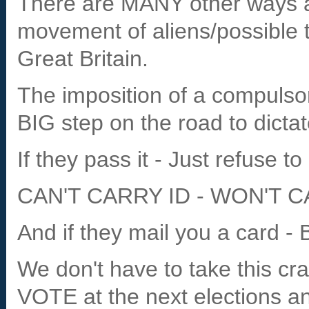
There are MANY other ways a
movement of aliens/possible te
Great Britain.
The imposition of a compulsor
BIG step on the road to dictat
If they pass it - Just refuse to 
CAN'T CARRY ID - WON'T C
And if they mail you a card - 
We don't have to take this cr
VOTE at the next elections 