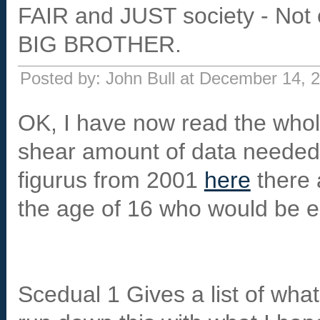
FAIR and JUST society - Not 
BIG BROTHER.
Posted by: John Bull at December 14,
OK, I have now read the whol
shear amount of data needed. 
figurus from 2001
here
there 
the age of 16 who would be eli
Scedual 1 Gives a list of what