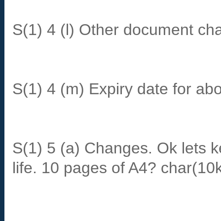
S(1) 4 (l) Other document ch
S(1) 4 (m) Expiry date for ab
S(1) 5 (a) Changes. Ok lets 
life. 10 pages of A4? char(10