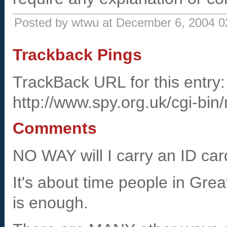
Posted by wtwu at December 6, 2004 
Trackback Pings
TrackBack URL for this entry:
http://www.spy.org.uk/cgi-bin
Comments
NO WAY will I carry an ID car
It's about time people in Gre
is enough.