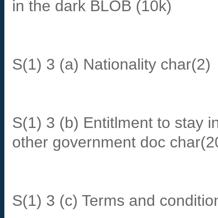
in the dark BLOB (10k)
S(1) 3 (a) Nationality char(2)
S(1) 3 (b) Entitlment to stay
other government doc char(2
S(1) 3 (c) Terms and conditi