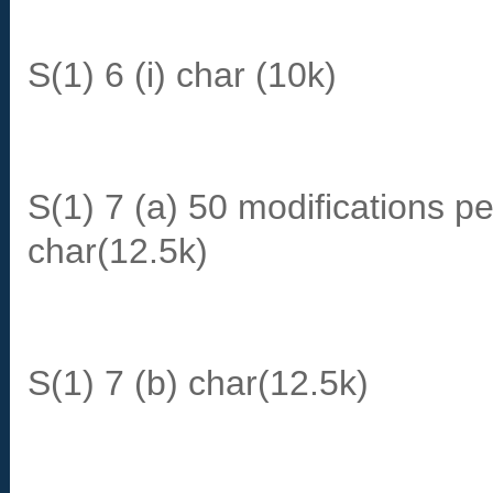
S(1) 6 (i) char (10k)
S(1) 7 (a) 50 modifications pe
char(12.5k)
S(1) 7 (b) char(12.5k)