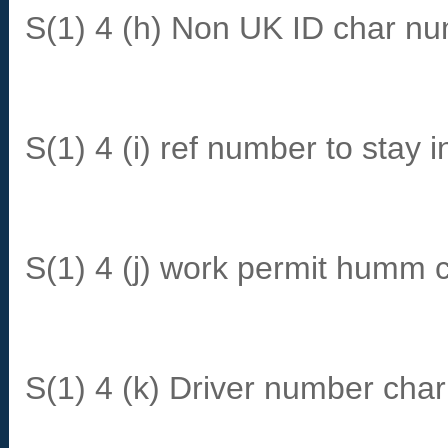
S(1) 4 (h) Non UK ID char n
S(1) 4 (i) ref number to stay i
S(1) 4 (j) work permit humm 
S(1) 4 (k) Driver number char