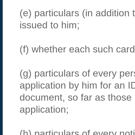
(e) particulars (in addition
issued to him;
(f) whether each such card i
(g) particulars of every p
application by him for an I
document, so far as those 
application;
(h) particulars of every not