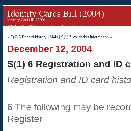
Casinos Not On Gamstop
Non Gamstop Casinos
Non
Identity Cards Bill (2004)
Identity Cards Bill 2004
N.B. the May 2005 re-introduced Bill is almost the same.
We are working on an updated blog for this.
« S(1) 5 Record history
|
Main
|
S(1) 7 Validation information »
December 12, 2004
S(1) 6 Registration and ID c
Registration and ID card hist
6 The following may be recorde
Register