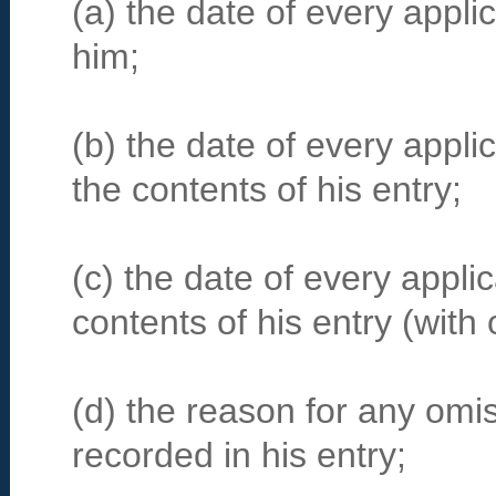
(a) the date of every appli
him;
(b) the date of every applic
the contents of his entry;
(c) the date of every appli
contents of his entry (with
(d) the reason for any omi
recorded in his entry;