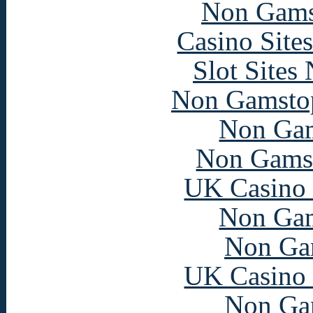
Non Gams
Casino Site
Slot Sites
Non Gamstop
Non Gam
Non Gams
UK Casino
Non Gam
Non Ga
UK Casino
Non Ga