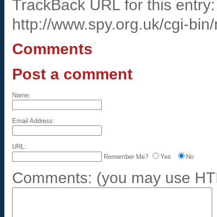
TrackBack URL for this entry:
http://www.spy.org.uk/cgi-bin
Comments
Post a comment
Name:
Email Address:
URL:
Remember Me?
Yes
No
Comments:
(you may use HTM