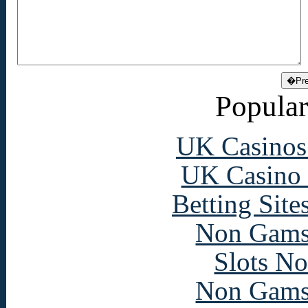
Popular
UK Casinos
UK Casino
Betting Sit
Non Gams
Slots N
Non Gams