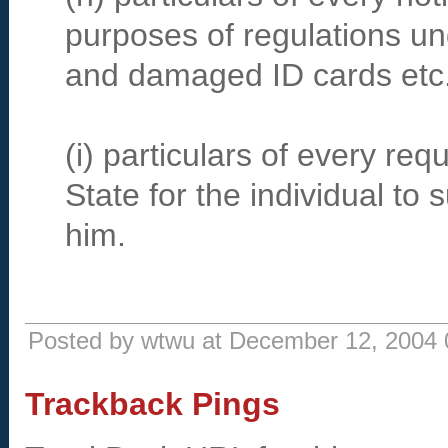
purposes of regulations und
and damaged ID cards etc.
(i) particulars of every re
State for the individual to
him.
Posted by wtwu at December 12, 2004
Trackback Pings