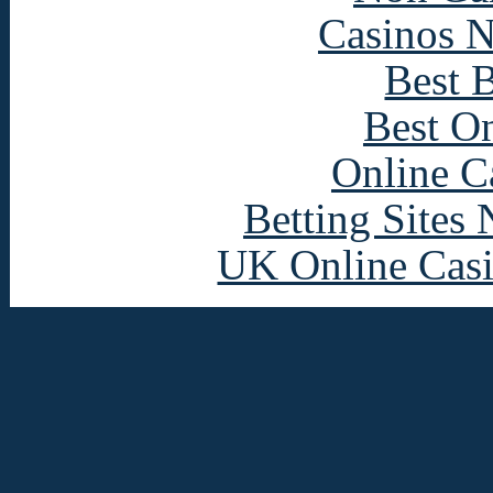
Casinos 
Best B
Best On
Online C
Betting Sites
UK Online Cas