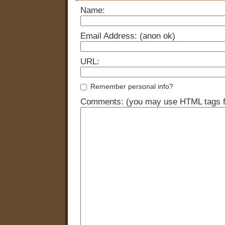
Name:
Email Address: (anon ok)
URL:
Remember personal info?
Comments: (you may use HTML tags fo