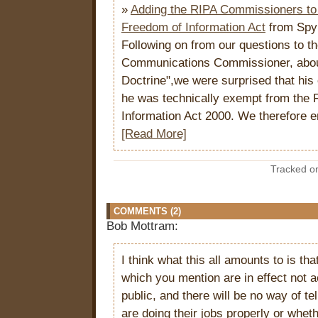
»
Adding the RIPA Commissioners to 
Freedom of Information Act
from Spy
Following on from our questions to th
Communications Commissioner, abou
Doctrine",we were surprised that his 
he was technically exempt from the 
Information Act 2000. We therefore em
[Read More]
Tracked 
COMMENTS (2)
Bob Mottram:
I think what this all amounts to is tha
which you mention are in effect not a
public, and there will be no way of te
are doing their jobs properly or whet