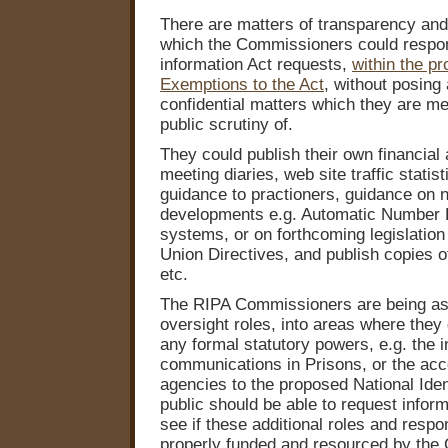
There are matters of transparency and 
which the Commissioners could respo
information Act requests,
within the pr
Exemptions to the Act
, without posing 
confidential matters which they are me
public scrutiny of.
They could publish their own financia
meeting diaries, web site traffic stati
guidance to practioners, guidance on 
developments e.g. Automatic Number P
systems, or on forthcoming legislatio
Union Directives, and publish copies of
etc.
The RIPA Commissioners are being ask
oversight roles, into areas where they
any formal statutory powers, e.g. the i
communications in Prisons, or the acce
agencies to the proposed National Iden
public should be able to request inform
see if these additional roles and respon
properly funded and resourced by the