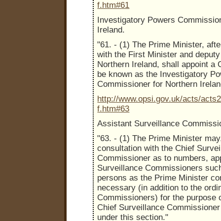
f.htm#61
Investigatory Powers Commission
Ireland.
"61. - (1) The Prime Minister, aft
with the First Minister and deputy 
Northern Ireland, shall appoint a
be known as the Investigatory P
Commissioner for Northern Irelan
http://www.opsi.gov.uk/acts/acts
f.htm#63
Assistant Surveillance Commissi
"63. - (1) The Prime Minister may,
consultation with the Chief Survei
Commissioner as to numbers, app
Surveillance Commissioners suc
persons as the Prime Minister co
necessary (in addition to the ordi
Commissioners) for the purpose o
Chief Surveillance Commissioner
under this section."