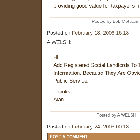
providing good value for taxpayer's 
Posted by Bob Mottram 
Posted on
February 18, 2006 16:18
A WELSH:
Hi
Add Registered Social Landlords To
Information. Because They Are Obvio
Public Service.
Thanks
Alan
Posted by A WELSH |
Posted on
February 24, 2006 00:18
POST A COMMENT