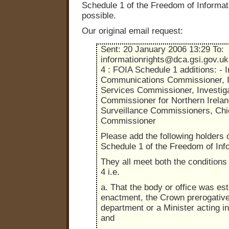
Schedule 1 of the Freedom of Informat
possible.
Our original email request:
Sent: 20 January 2006 13:29 To:
informationrights@dca.gsi.gov.uk
4 : FOIA Schedule 1 additions: - I
Communications Commissioner, I
Services Commissioner, Investig
Commissioner for Northern Irelan
Surveillance Commissioners, Chie
Commissioner
Please add the following holders o
Schedule 1 of the Freedom of Inf
They all meet both the conditions 
4 i.e.
a. That the body or office was es
enactment, the Crown prerogativ
department or a Minister acting i
and