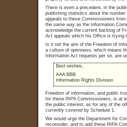
There is even a precedent, in the public
publishing statistics about the number
appeals to these Commissioners from t
the same way as the Information Comm
acknowledge the current backlog of F
Act appeals which his Office is trying t
Is it not the aim of the Freedom of Inf
a culture of openness, which means th
Information Act requests per se, are 
Best wishes,
AAA BBB
Information Rights Division
Freedom of information, and public tru
for these RIPA Commissioners, is at le
the public interest, as for any of the o
currently covered by Schedule 1.
We would urge the Department for Const
reconsider, and to add these RIPA Co