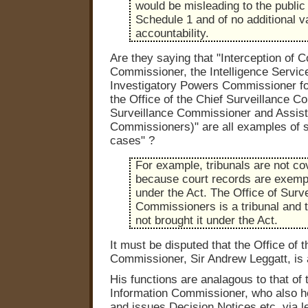
would be misleading to the public
Schedule 1 and of no additional v
accountability.
Are they saying that "Interception of
Commissioner, the Intelligence Servi
Investigatory Powers Commissioner fo
the Office of the Chief Surveillance C
Surveillance Commissioner and Assist
Commissioners)" are all examples of 
cases" ?
For example, tribunals are not co
because court records are exemp
under the Act. The Office of Surv
Commissioners is a tribunal and 
not brought it under the Act.
It must be disputed that the Office of 
Commissioner, Sir Andrew Leggatt, is a
His functions are analagous to that of 
Information Commissioner, who also he
and issues Decision Notices etc. via le