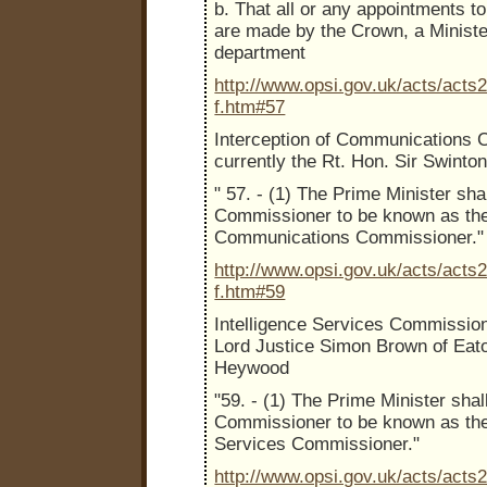
b. That all or any appointments to
are made by the Crown, a Minist
department
http://www.opsi.gov.uk/acts/acts
f.htm#57
Interception of Communications 
currently the Rt. Hon. Sir Swint
" 57. - (1) The Prime Minister sha
Commissioner to be known as the 
Communications Commissioner."
http://www.opsi.gov.uk/acts/acts
f.htm#59
Intelligence Services Commission
Lord Justice Simon Brown of Eat
Heywood
"59. - (1) The Prime Minister shal
Commissioner to be known as the 
Services Commissioner."
http://www.opsi.gov.uk/acts/acts