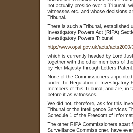
not actually preside over a Tribunal, wi
witnesses etc. and whose decisions ar
Tribunal.
There is such a Tribunal, established 
Investigatory Powers Act (RIPA) Secti
Investigatory Powers Tribunal
http://www.opsi.gov.uk/acts/acts2000
which is currently headed by Lord Jus
together with the other members of the
by Her Majesty through Letters Patent
None of the Commissioners appointed 
under the Regulation of Investigatory
members of this Tribunal, and are, in f
before it as witnesses.
We did not, therefore, ask for this In
Tribunal or the Intelligence Services T
Schedule 1 of the Freedom of Informat
The other RIPA Commissioners apart f
Surveillance Commissioner, have even 