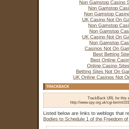
Non Gamstop Casino S
Non Gamstop Casi
Non Gamstop Casin
UK Casino Not On G
Non Gamstop Casi
Non Gamstop Cas
UK Casino Not On G
Non Gamstop Cas
Casinos Not On Ga
Best Betting Sit
Best Online Casi
Online Casino Site
Betting Sites Not On G
UK Online Casinos Not 
TRACKBACK
TrackBack URL for this e
http://www.spy.org.uk/cgi-bin/mt33
Listed below are links to weblogs that 
Bodies to Schedule 1 of the Freedom of 