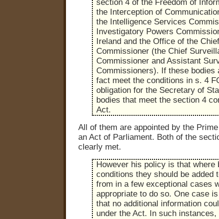
section 4 of the Freedom of Infor
the Interception of Communicati
the Intelligence Services Commis
Investigatory Powers Commission
Ireland and the Office of the Chie
Commissioner (the Chief Surveil
Commissioner and Assistant Surv
Commissioners). If these bodies a
fact meet the conditions in s. 4 F
obligation for the Secretary of Sta
bodies that meet the section 4 con
Act.
All of them are appointed by the Prime 
an Act of Parliament. Both of the secti
clearly met.
However his policy is that where
conditions they should be added t
from in a few exceptional cases w
appropriate to do so. One case is 
that no additional information cou
under the Act. In such instances, 