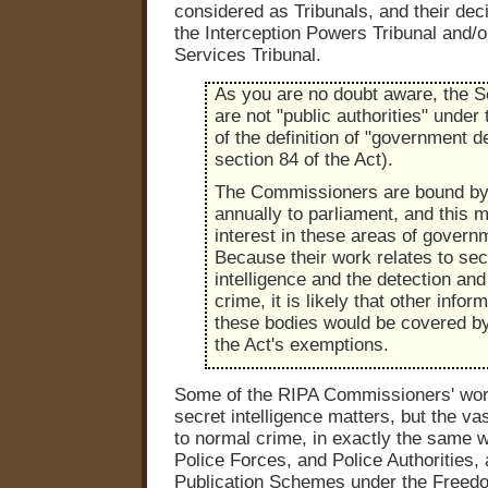
considered as Tribunals, and their dec
the Interception Powers Tribunal and/or
Services Tribunal.
As you are no doubt aware, the S
are not "public authorities" under 
of the definition of "government d
section 84 of the Act).
The Commissioners are bound by 
annually to parliament, and this m
interest in these areas of govern
Because their work relates to sec
intelligence and the detection and
crime, it is likely that other infor
these bodies would be covered by
the Act's exemptions.
Some of the RIPA Commissioners' work
secret intelligence matters, but the vas
to normal crime, in exactly the same 
Police Forces, and Police Authorities, 
Publication Schemes under the Freedo