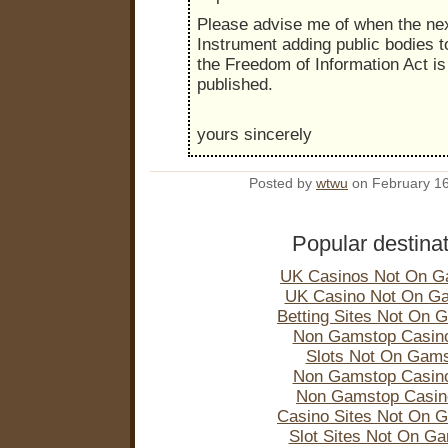
Please advise me of when the nex
Instrument adding public bodies t
the Freedom of Information Act is 
published.
yours sincerely
Posted by
wtwu
on February 1
Popular destina
UK Casinos Not On G
UK Casino Not On G
Betting Sites Not On 
Non Gamstop Casin
Slots Not On Gam
Non Gamstop Casin
Non Gamstop Casi
Casino Sites Not On 
Slot Sites Not On G