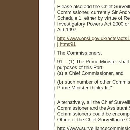
Please also add the Chief Surveil
Commissioner, currently Sir Andr
Schedule 1, either by virtue of Re
Investigatory Powers Act 2000 or
Act 1997
http://www.opsi.gov.uk/acts/acts
j.htm#91
The Commissioners.
91. - (1) The Prime Minister shall
purposes of this Part-
(a) a Chief Commissioner, and
(b) such number of other Commis
Prime Minister thinks fit."
Alternatively, all the Chief Survei
Commissioner and the Assistant 
Commissioners could be encomp
Office of the Chief Surveillance
http://www.surveillancecommissi