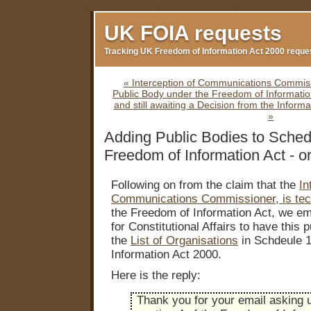
Casinos Not On Gamstop
Non Gamstop Casinos
Non
UK FOIA requests
Tracking UK Freedom of Information Act 2000 reque
« Interception of Communications Commiss
Public Body under the Freedom of Informatio
and still awaiting a Decision from the Inform
»
Adding Public Bodies to Schedu
Freedom of Information Act - or
Following on from the claim that the
In
Communications Commissioner, is tec
the Freedom of Information Act, we e
for Constitutional Affairs to have this 
the
List of Organisations
in Schdeule 1
Information Act 2000.
Here is the reply:
Thank you for your email asking 