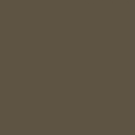
UK Online Cas