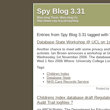
Casinos Not On Gamstop
Non Gamstop Casinos
No
Spy Blog 3.31
Watching Them, Watching Us
http://www.spy.org.uk/spyblog
Entries from Spy Blog 3.31 tagged with 
Database State Workshop @ UCL on 1
Another chance to meet with some privacy and
activists: Ian Brown annouces a workshop at U
Wednesday 1st November 2006. The database
Wed 1 Nov 2006 Where: University College Lon
Tags:
Children Index
Database State
NHS Care Records Service
Posted by
Childrens Index database draft Regulati
Audit Trail logfiles ?
via ARCH Rights: The Department for Educatio