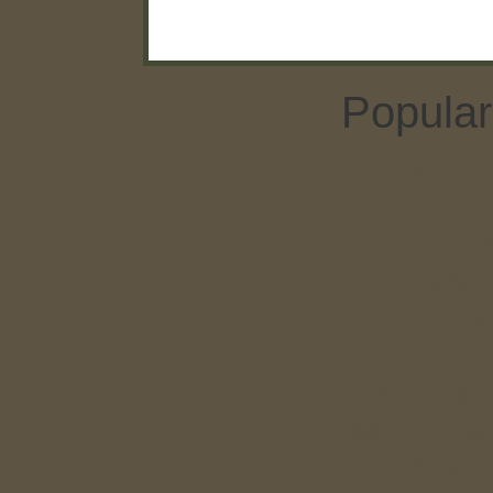
Popular
UK Casino
UK Casino
Betting Si
Non Gams
Slots N
Non Gams
Non Gam
Casino Sit
Slot Site