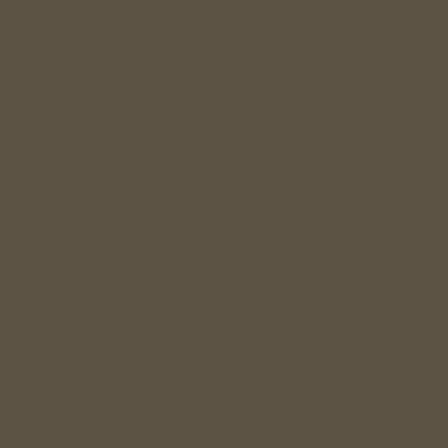
Non Gamsto
Non Ga
Non Gams
UK Casino
Non Ga
Non Ga
UK Casino
Non Ga
Casinos 
Best 
Best O
Online 
Betting Site