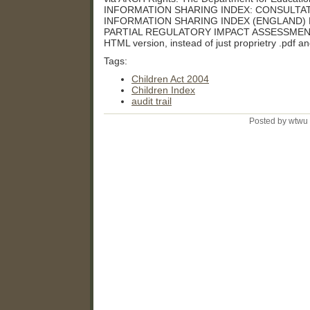
INFORMATION SHARING INDEX: CONSULTA
INFORMATION SHARING INDEX (ENGLAND)
PARTIAL REGULATORY IMPACT ASSESSMENT At 
HTML version, instead of just proprietry .pdf an
Tags:
Children Act 2004
Children Index
audit trail
Posted by wtwu