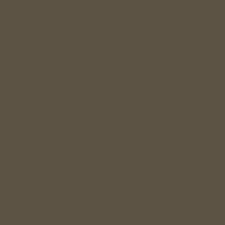
UK Online Cas