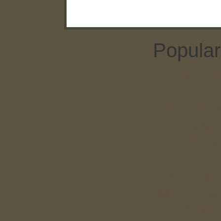
Popular
UK Casino
UK Casino
Betting Si
Non Gams
Slots N
Non Gams
Non Gam
Casino Sit
Slot Site