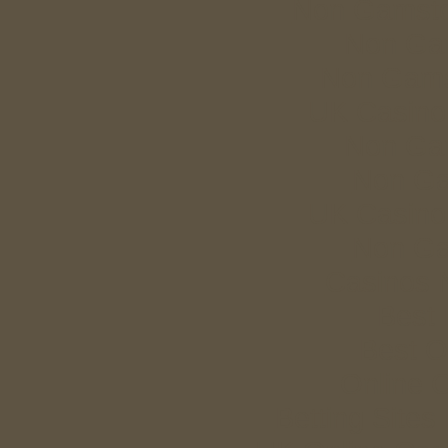
Non Gamsto
Non Ga
Non Gams
UK Casino
Non Ga
Non Ga
UK Casino
Non Ga
Casinos 
Best 
Best O
Online 
Betting Site