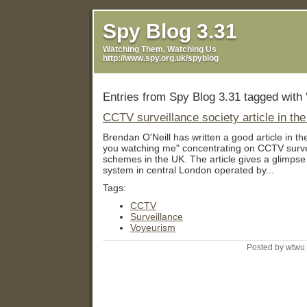
Casinos Not On Gamstop
Non Gamstop Casinos
No
Spy Blog 3.31
Watching Them, Watching Us
http://www.spy.org.uk/spyblog
Entries from Spy Blog 3.31 tagged with '
CCTV surveillance society article in t
Brendan O'Neill has written a good article in 
you watching me" concentrating on CCTV surv
schemes in the UK. The article gives a glimpse
system in central London operated by...
Tags:
CCTV
Surveillance
Voyeurism
Posted by wtwu