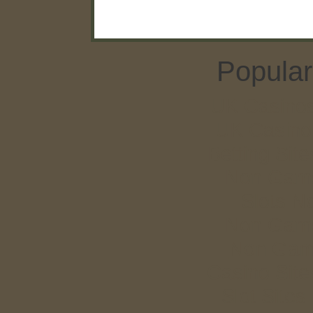
Popular
UK Casino
UK Casino
Betting Si
Non Gams
Slots N
Non Gams
Non Gam
Casino Sit
Slot Site