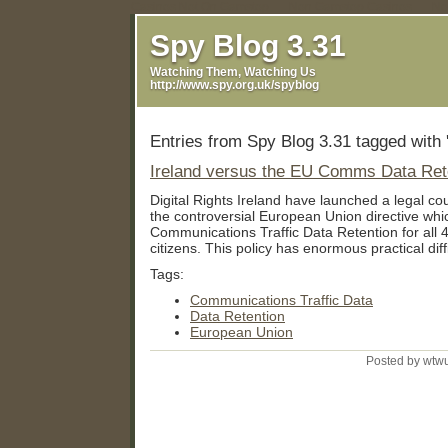
Casinos Not On Gamstop
Non Gamstop Casinos
No
Spy Blog 3.31
Watching Them, Watching Us
http://www.spy.org.uk/spyblog
Entries from Spy Blog 3.31 tagged with
Ireland versus the EU Comms Data Rete
Digital Rights Ireland have launched a legal cour
the controversial European Union directive w
Communications Traffic Data Retention for all 
citizens. This policy has enormous practical diff
Tags:
Communications Traffic Data
Data Retention
European Union
Posted by wtw