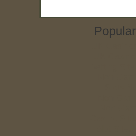
Popular
UK Casino
UK Casino
Betting Si
Non Gams
Slots N
Non Gams
Non Gam
Casino Sit
Slot Site