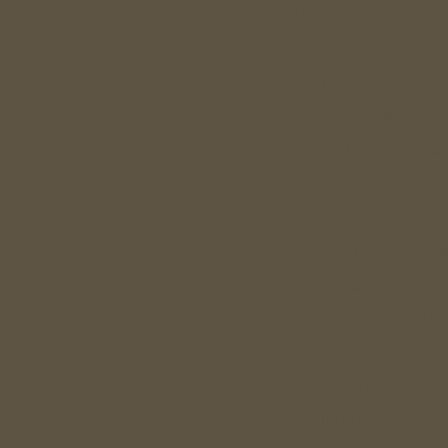
Non Gamsto
Non Ga
Non Gams
UK Casino
Non Ga
Non Ga
UK Casino
Non Ga
Casinos 
Best 
Best O
Online 
Betting Site