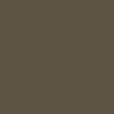
UK Online Cas