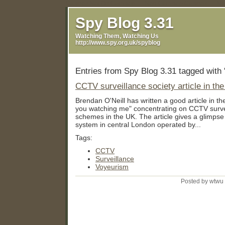
Casinos Not On Gamstop
Non Gamstop Casinos
No
Spy Blog 3.31
Watching Them, Watching Us
http://www.spy.org.uk/spyblog
Entries from Spy Blog 3.31 tagged with
CCTV surveillance society article in t
Brendan O'Neill has written a good article in 
you watching me" concentrating on CCTV surv
schemes in the UK. The article gives a glimpse
system in central London operated by...
Tags:
CCTV
Surveillance
Voyeurism
Posted by wtwu