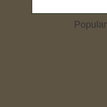
Popular
UK Casino
UK Casino
Betting Si
Non Gams
Slots N
Non Gams
Non Gam
Casino Sit
Slot Site