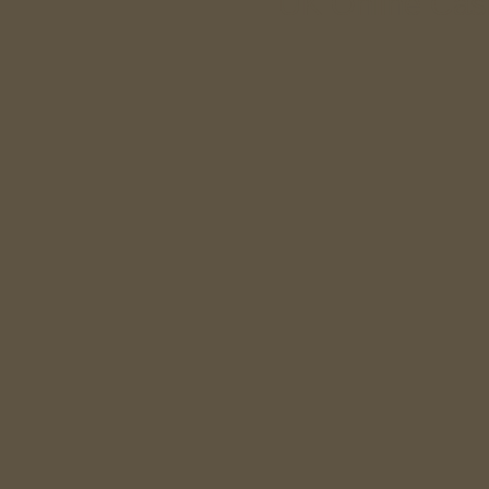
UK Online Cas