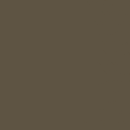
Non Gamsto
Non Ga
Non Gams
UK Casino
Non Ga
Non Ga
UK Casino
Non Ga
Casinos 
Best 
Best O
Online 
Betting Site