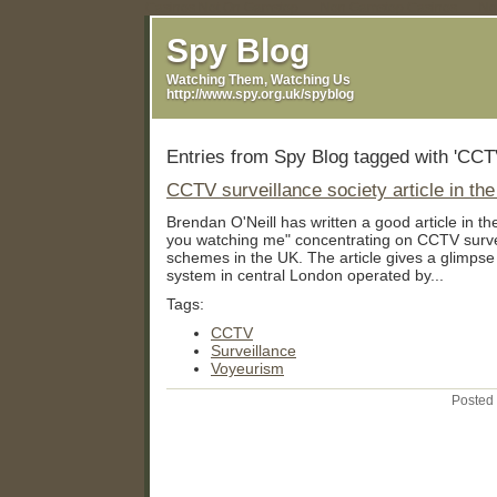
Casinos Not On Gamstop
Non Gamstop Casinos
No
Spy Blog
Watching Them, Watching Us
http://www.spy.org.uk/spyblog
Entries from Spy Blog tagged with 'CCT
CCTV surveillance society article in t
Brendan O'Neill has written a good article in 
you watching me" concentrating on CCTV surv
schemes in the UK. The article gives a glimpse
system in central London operated by...
Tags:
CCTV
Surveillance
Voyeurism
Posted