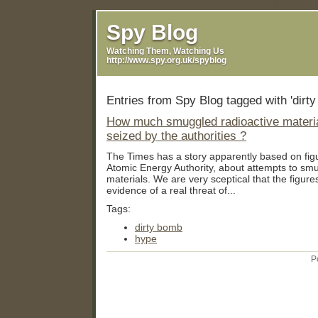
Casinos Not On Gamstop
Non Gamstop Casinos
No
Spy Blog
Watching Them, Watching Us
http://www.spy.org.uk/spyblog
Entries from Spy Blog tagged with 'dirt
How much smuggled radioactive materia
seized by the authorities ?
The Times has a story apparently based on figu
Atomic Energy Authority, about attempts to smug
materials. We are very sceptical that the figure
evidence of a real threat of...
Tags:
dirty bomb
hype
P