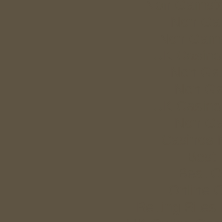
Non Gamsto
Non Ga
Non Gams
UK Casino
Non Ga
Non Ga
UK Casino
Non Ga
Casinos 
Best 
Best O
Online 
Betting Site