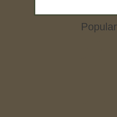
Popular
UK Casino
UK Casino
Betting Si
Non Gams
Slots N
Non Gams
Non Gam
Casino Sit
Slot Site