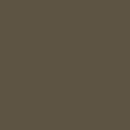
UK Online Cas