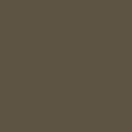
Non Gamsto
Non Ga
Non Gams
UK Casino
Non Ga
Non Ga
UK Casino
Non Ga
Casinos 
Best 
Best O
Online 
Betting Site