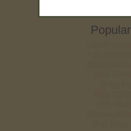
Popular
UK Casino
UK Casino
Betting Si
Non Gams
Slots N
Non Gams
Non Gam
Casino Sit
Slot Site