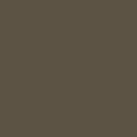
UK Online Cas