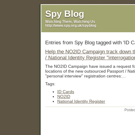
Casinos Not On Gamstop
Non Gamstop Casinos
No
Spy Blog
Watching Them, Watching Us
http://www.spy.org.uk/spyblog
Entries from Spy Blog tagged with 'ID C
Help the NO2ID Campaign track down t
/ National Identity Register "interrogati
The NO2ID Campaign have issued a request for
locations of the new outsourced Passport / Nati
"personal interview" registration centres:...
Tags:
ID Cards
NO2ID
National Identity Register
Poste