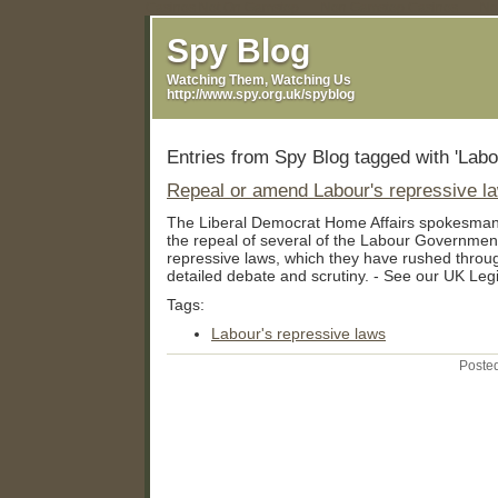
Casinos Not On Gamstop
Non Gamstop Casinos
No
Spy Blog
Watching Them, Watching Us
http://www.spy.org.uk/spyblog
Entries from Spy Blog tagged with 'Labo
Repeal or amend Labour's repressive l
The Liberal Democrat Home Affairs spokesman 
the repeal of several of the Labour Government
repressive laws, which they have rushed throug
detailed debate and scrutiny. - See our UK Legis
Tags:
Labour's repressive laws
Poste