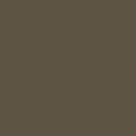
Non Gamsto
Non Ga
Non Gams
UK Casino
Non Ga
Non Ga
UK Casino
Non Ga
Casinos 
Best 
Best O
Online 
Betting Site