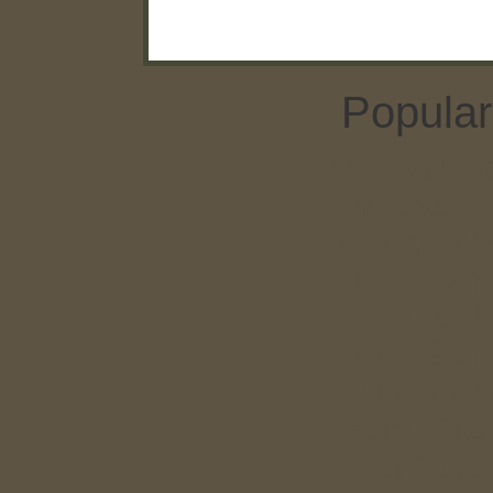
Popular
UK Casino
UK Casino
Betting Si
Non Gams
Slots N
Non Gams
Non Gam
Casino Sit
Slot Site