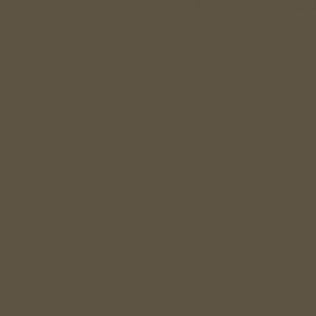
UK Online Cas