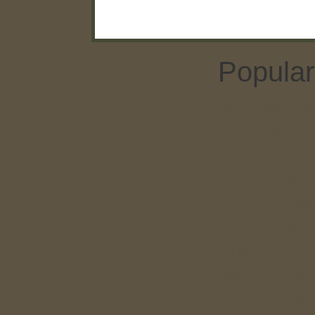
Popular
UK Casino
UK Casino
Betting Si
Non Gams
Slots N
Non Gams
Non Gam
Casino Sit
Slot Site