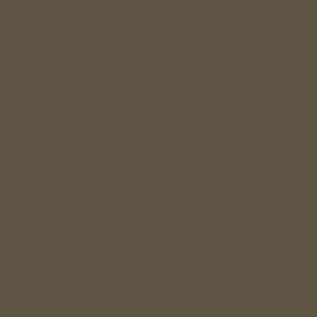
Non Gamsto
Non Ga
Non Gams
UK Casino
Non Ga
Non Ga
UK Casino
Non Ga
Casinos 
Best 
Best O
Online 
Betting Site