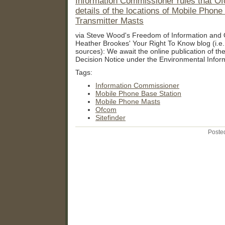
Information Commissioner rules that O
details of the locations of Mobile Phone
Transmitter Masts
via Steve Wood's Freedom of Information an
Heather Brookes' Your Right To Know blog (i.e
sources): We await the online publication of t
Decision Notice under the Environmental Inform
Tags:
Information Commissioner
Mobile Phone Base Station
Mobile Phone Masts
Ofcom
Sitefinder
Poste