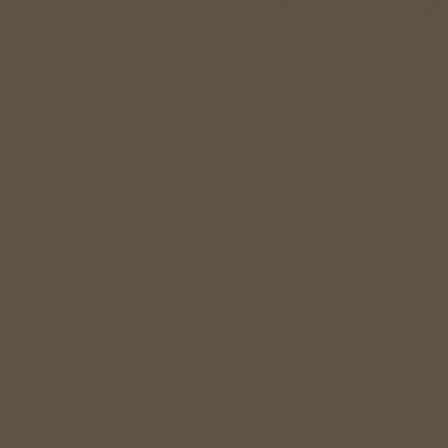
UK Online Cas