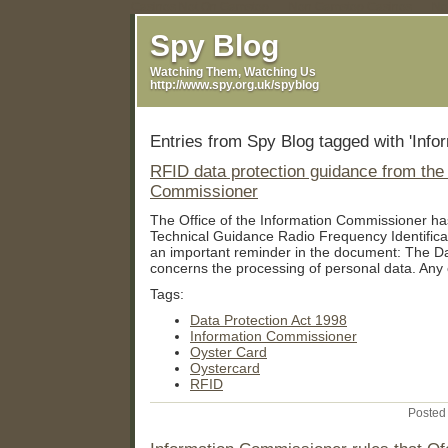
Casinos Not On Gamstop
Non Gamstop Casinos
No
Spy Blog
Watching Them, Watching Us
http://www.spy.org.uk/spyblog
Entries from Spy Blog tagged with 'Inf
RFID data protection guidance from the
Commissioner
The Office of the Information Commissioner ha
Technical Guidance Radio Frequency Identificat
an important reminder in the document: The Da
concerns the processing of personal data. Any el
Tags:
Data Protection Act 1998
Information Commissioner
Oyster Card
Oystercard
RFID
Posted