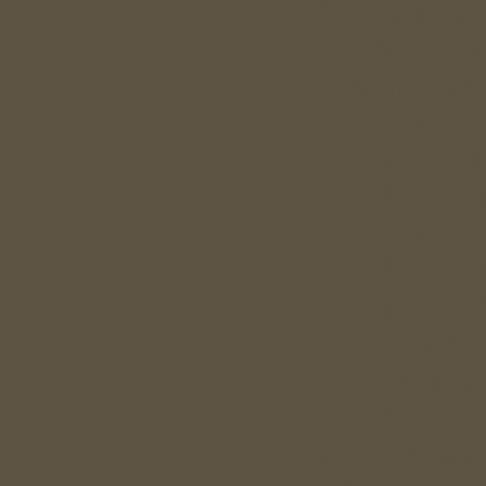
Non Gamsto
Non Ga
Non Gams
UK Casino
Non Ga
Non Ga
UK Casino
Non Ga
Casinos 
Best 
Best O
Online 
Betting Site