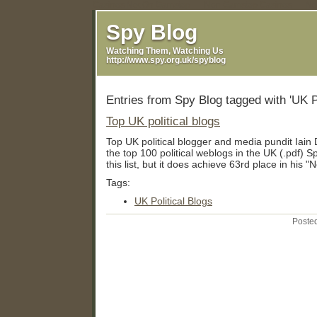
Casinos Not On Gamstop
Non Gamstop Casinos
No
Spy Blog
Watching Them, Watching Us
http://www.spy.org.uk/spyblog
Entries from Spy Blog tagged with 'UK Po
Top UK political blogs
Top UK political blogger and media pundit Iain D
the top 100 political weblogs in the UK (.pdf) 
this list, but it does achieve 63rd place in his "
Tags:
UK Political Blogs
Poste