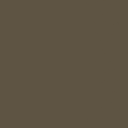
Non Gamsto
Non Ga
Non Gams
UK Casino
Non Ga
Non Ga
UK Casino
Non Ga
Casinos 
Best 
Best O
Online 
Betting Site