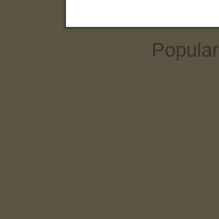
Popular
UK Casino
UK Casino
Betting Si
Non Gams
Slots N
Non Gams
Non Gam
Casino Sit
Slot Site