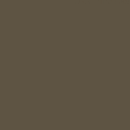
UK Online Cas