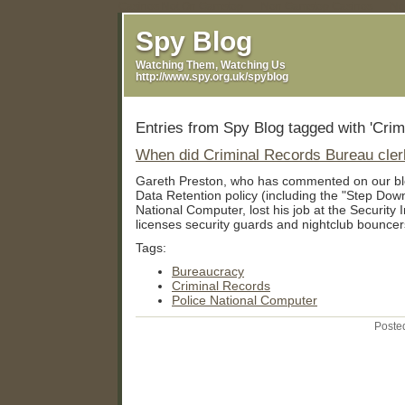
Casinos Not On Gamstop
Non Gamstop Casinos
No
Spy Blog
Watching Them, Watching Us
http://www.spy.org.uk/spyblog
Entries from Spy Blog tagged with 'Crim
When did Criminal Records Bureau cle
Gareth Preston, who has commented on our bl
Data Retention policy (including the "Step Down
National Computer, lost his job at the Security 
licenses security guards and nightclub bouncers
Tags:
Bureaucracy
Criminal Records
Police National Computer
Poste