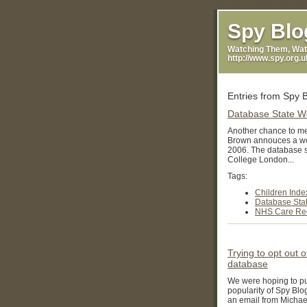
Casinos Not On Gamsto
Spy Blo
Watching Them, Wat
http://www.spy.org.
Entries from Spy 
Database State 
Another chance to mee
Brown annouces a wo
2006. The database 
College London...
Tags:
Children Inde
Database Sta
NHS Care Rec
Trying to opt out 
database
We were hoping to pub
popularity of Spy Blo
an email from Michael 