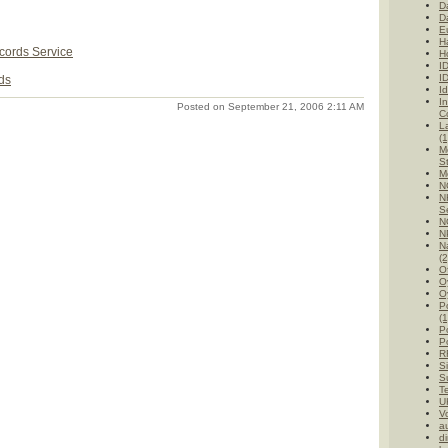
D
D
E
H
ords Service
H
I
I
ds
Id
I
Posted on September 21, 2006 2:11 AM
C
L
(1
M
St
M
N
N
Se
N
N
Na
(2
O
O
O
P
(1
Po
Po
R
Si
Su
T
UK
V
au
di