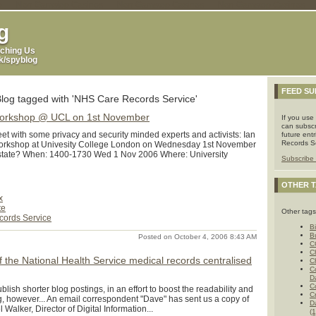
p
Non Gamstop Casinos
Non Gamstop Casinos
Non Gamstop Casinos
g
ching Us
uk/spyblog
FEED SU
Blog tagged with 'NHS Care Records Service'
Workshop @ UCL on 1st November
If you use
can subscr
t with some privacy and security minded experts and activists: Ian
future ent
Records Se
rkshop at Univesity College London on Wednesday 1st November
state? When: 1400-1730 Wed 1 Nov 2006 Where: University
Subscribe 
OTHER 
x
te
Other tags
ords Service
Bi
B
Posted on October 4, 2006 8:43 AM
C
C
of the National Health Service medical records centralised
C
C
D
C
lish shorter blog postings, in an effort to boost the readability and
C
g, however... An email correspondent "Dave" has sent us a copy of
D
Walker, Director of Digital Information...
(1