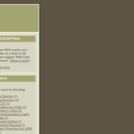
Casino Not On Gamstop
BSCRIPTION
 an RSS reader, you
ibe to a feed of all
ries tagged 'NHS Care
rvice'. [
What is this?
]
to feed
TAGS
 used on this blog:
g Brother (1)
ureaucracy (1)
CTV (1)
hildren Act 2004 (1)
hildren Index (2)
ommunications Traffic
ata (1)
ontrol Orders (1)
riminal Records (1)
ata Protection Act 1998
)