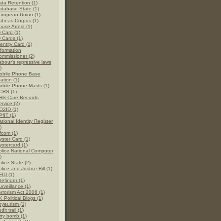
ata Retention (1)
atabase State (1)
uropean Union (1)
abeas Corpus (1)
ouse Arrest (1)
D Card (1)
D Cards (1)
entity Card (1)
nformation
ommissioner (2)
abour's repressive laws
)
obile Phone Base
ation (1)
obile Phone Masts (1)
CRS (1)
HS Care Records
rvice (2)
O2ID (1)
PfIT (1)
tional Identity Register
)
fcom (1)
yster Card (1)
ystercard (1)
olice National Computer
)
lice State (2)
lice and Justice Bill (1)
FID (1)
tefinder (1)
rveillance (1)
errorism Act 2006 (1)
 Political Blogs (1)
oyeurism (1)
dit trail (1)
rty bomb (1)