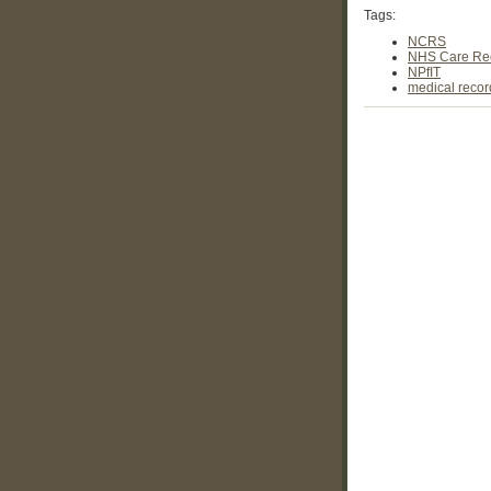
Tags:
NCRS
NHS Care Rec
NPfIT
medical recor